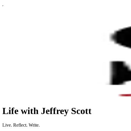
Life with Jeffrey Scott
Live. Reflect. Write.