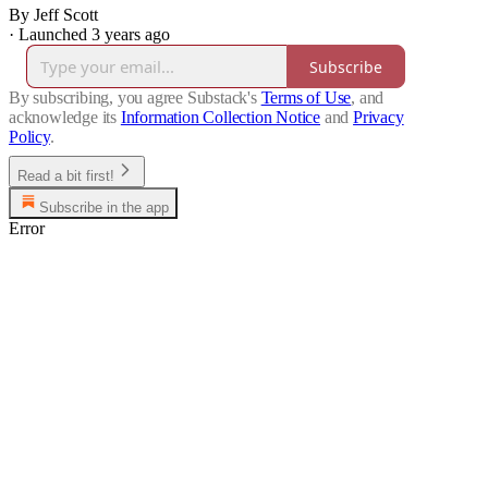
By Jeff Scott
·
Launched 3 years ago
Subscribe
By subscribing, you agree Substack's
Terms of Use
, and
acknowledge its
Information Collection Notice
and
Privacy
Policy
.
Read a bit first!
Subscribe in the app
Error