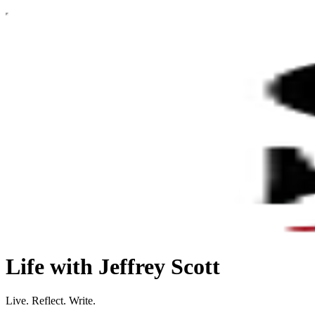
Life with Jeffrey Scott
Live. Reflect. Write.