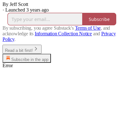
By Jeff Scott
·
Launched 3 years ago
Subscribe
By subscribing, you agree Substack's
Terms of Use
, and
acknowledge its
Information Collection Notice
and
Privacy
Policy
.
Read a bit first!
Subscribe in the app
Error