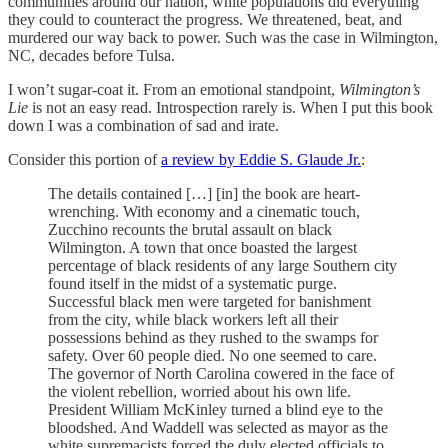
communities around our nation, white populations did everything
they could to counteract the progress. We threatened, beat, and
murdered our way back to power. Such was the case in Wilmington,
NC, decades before Tulsa.
I won’t sugar-coat it. From an emotional standpoint,
Wilmington’s
Lie
is not an easy read. Introspection rarely is. When I put this book
down I was a combination of sad and irate.
Consider this portion of
a review by Eddie S. Glaude Jr.
:
The details contained […] [in] the book are heart-
wrenching. With economy and a cinematic touch,
Zucchino recounts the brutal assault on black
Wilmington. A town that once boasted the largest
percentage of black residents of any large Southern city
found itself in the midst of a systematic purge.
Successful black men were targeted for banishment
from the city, while black workers left all their
possessions behind as they rushed to the swamps for
safety. Over 60 people died. No one seemed to care.
The governor of North Carolina cowered in the face of
the violent rebellion, worried about his own life.
President William McKinley turned a blind eye to the
bloodshed. And Waddell was selected as mayor as the
white supremacists forced the duly elected officials to