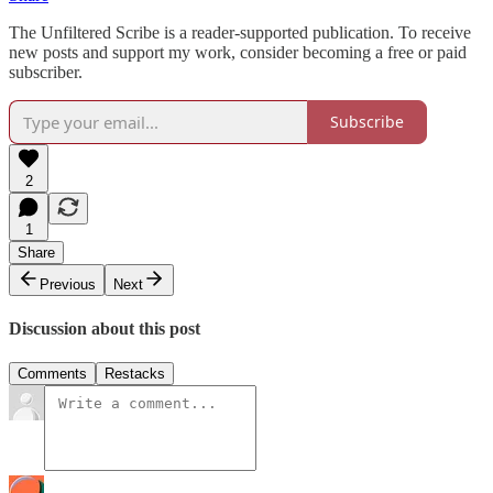
The Unfiltered Scribe is a reader-supported publication. To receive
new posts and support my work, consider becoming a free or paid
subscriber.
Subscribe
2
1
Share
Previous
Next
Discussion about this post
Comments
Restacks