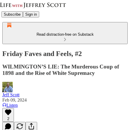
Subscribe
Sign in
Read distraction-free on Substack
Friday Faves and Feels, #2
WILMINGTON’S LIE: The Murderous Coup of
1898 and the Rise of White Supremacy
Jeff Scott
Feb 09, 2024
Listen
2