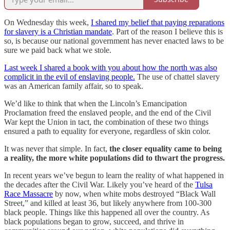
On Wednesday this week,
I shared my belief that paying reparations
for slavery is a Christian mandate
. Part of the reason I believe this is
so, is because our national government has never enacted laws to be
sure we paid back what we stole.
Last week I shared a book with you about how the north was also
complicit in the evil of enslaving people.
The use of chattel slavery
was an American family affair, so to speak.
We’d like to think that when the Lincoln’s Emancipation
Proclamation freed the enslaved people, and the end of the Civil
War kept the Union in tact, the combination of these two things
ensured a path to equality for everyone, regardless of skin color.
It was never that simple. In fact,
the closer equality came to being
a reality, the more white populations did to thwart the progress.
In recent years we’ve begun to learn the reality of what happened in
the decades after the Civil War. Likely you’ve heard of the
Tulsa
Race Massacre
by now, when white mobs destroyed “Black Wall
Street,” and killed at least 36, but likely anywhere from 100-300
black people. Things like this happened all over the country. As
black populations began to grow, succeed, and thrive in