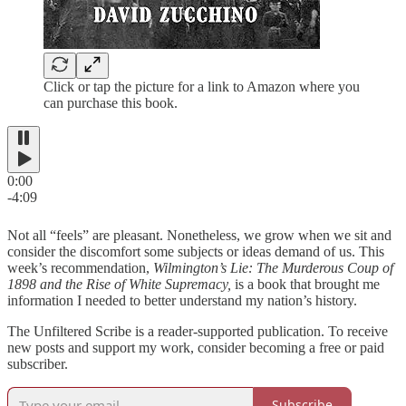
Click or tap the picture for a link to Amazon where you
can purchase this book.
0:00
-4:09
Not all “feels” are pleasant. Nonetheless, we grow when we sit and
consider the discomfort some subjects or ideas demand of us. This
week’s recommendation,
Wilmington’s Lie: The Murderous Coup of
1898 and the Rise of White Supremacy,
is a book that brought me
information I needed to better understand my nation’s history.
The Unfiltered Scribe is a reader-supported publication. To receive
new posts and support my work, consider becoming a free or paid
subscriber.
Subscribe