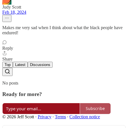
Judy Scott
Feb 18, 2024
Makes me very sad when I think about what the black people have
endured!
Reply
Share
Top
Latest
Discussions
No posts
Ready for more?
Subscribe
© 2026 Jeff Scott
·
Privacy
∙
Terms
∙
Collection notice