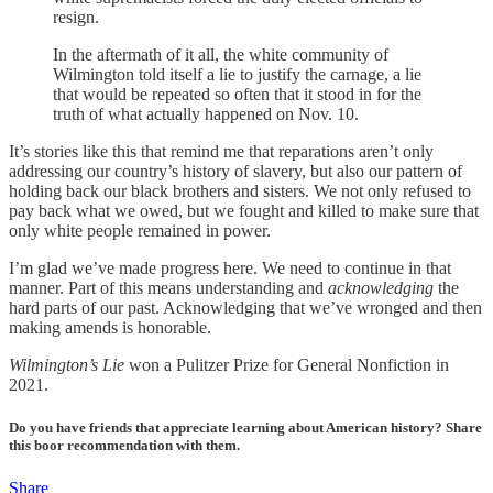
resign.
In the aftermath of it all, the white community of
Wilmington told itself a lie to justify the carnage, a lie
that would be repeated so often that it stood in for the
truth of what actually happened on Nov. 10.
It’s stories like this that remind me that reparations aren’t only
addressing our country’s history of slavery, but also our pattern of
holding back our black brothers and sisters. We not only refused to
pay back what we owed, but we fought and killed to make sure that
only white people remained in power.
I’m glad we’ve made progress here. We need to continue in that
manner. Part of this means understanding and
acknowledging
the
hard parts of our past. Acknowledging that we’ve wronged and then
making amends is honorable.
Wilmington’s Lie
won a Pulitzer Prize for General Nonfiction in
2021.
Do you have friends that appreciate learning about American history? Share
this boor recommendation with them.
Share