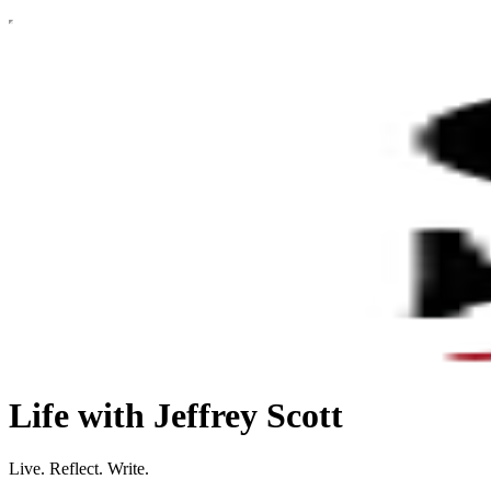
Life with Jeffrey Scott
Live. Reflect. Write.