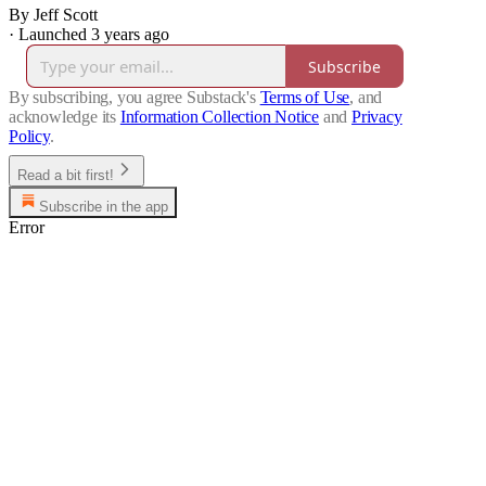
By Jeff Scott
·
Launched 3 years ago
Subscribe
By subscribing, you agree Substack's
Terms of Use
, and
acknowledge its
Information Collection Notice
and
Privacy
Policy
.
Read a bit first!
Subscribe in the app
Error