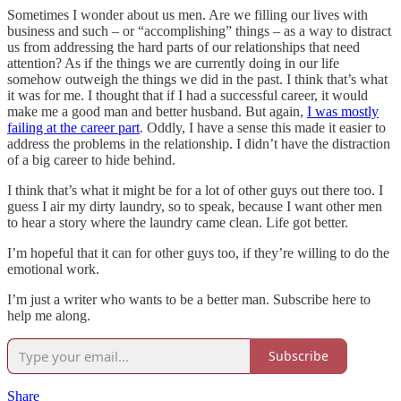
Sometimes I wonder about us men. Are we filling our lives with
business and such – or “accomplishing” things – as a way to distract
us from addressing the hard parts of our relationships that need
attention? As if the things we are currently doing in our life
somehow outweigh the things we did in the past. I think that’s what
it was for me. I thought that if I had a successful career, it would
make me a good man and better husband. But again,
I was mostly
failing at the career part
. Oddly, I have a sense this made it easier to
address the problems in the relationship. I didn’t have the distraction
of a big career to hide behind.
I think that’s what it might be for a lot of other guys out there too. I
guess I air my dirty laundry, so to speak, because I want other men
to hear a story where the laundry came clean. Life got better.
I’m hopeful that it can for other guys too, if they’re willing to do the
emotional work.
I’m just a writer who wants to be a better man. Subscribe here to
help me along.
Subscribe
Share