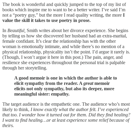
The book is wonderful and quickly jumped to the top of my list of
books which inspire me to want to be a better writer. I’ve said I’m
not a “poetry guy,” but the more I read quality writing, the more
I
value the skill it takes to use poetry in prose.
In
Beautiful,
Smith writes about her divorce experience. She begins
by telling us how she discovered her husband had an extra-marital,
female confidant. It’s clear the relationship has with the other
woman is emotionally intimate, and while there’s no mention of a
physical relationship, physicality isn’t the point. I’d argue it rarely is.
(Though, I won’t argue it here in this post.) The pain, anger, and
resilience she experiences throughout the personal trial is palpable
through her storytelling.
A good memoir is one in which the author is able to
elicit sympathy from the reader. A
great
memoir
elicits not only sympathy, but also its deeper, more
meaningful sister: empathy.
The target audience is the empathetic one. The audience who’s most
likely to think,
I know exactly what the author felt. I’ve experienced
that too. I wonder how it turned out for them. Did they find healing?
I want to find healing…or at least experience some relief because of
theirs.