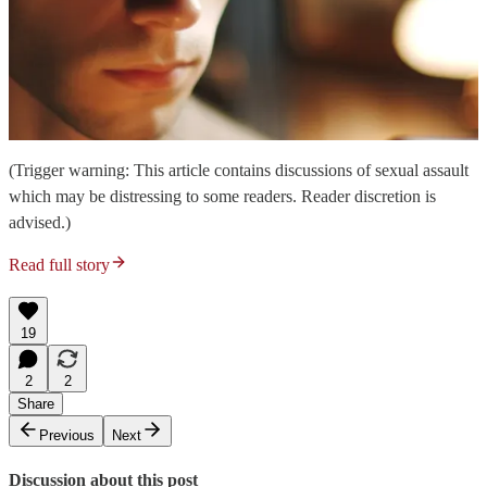
(Trigger warning: This article contains discussions of sexual assault
which may be distressing to some readers. Reader discretion is
advised.)
Read full story
19
2
2
Share
Previous
Next
Discussion about this post