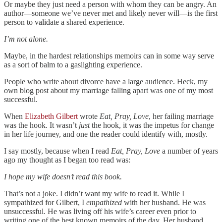
Or maybe they just need a person with whom they can be angry. An
author—someone we’ve never met and likely never will—is the first
person to validate a shared experience.
I’m not alone.
Maybe, in the hardest relationships memoirs can in some way serve
as a sort of balm to a gaslighting experience.
People who write about divorce have a large audience. Heck, my
own blog post about my marriage falling apart was one of my most
successful.
When
Elizabeth Gilbert
wrote
Eat, Pray, Love
, her failing marriage
was the hook. It wasn’t
just
the hook, it was the impetus for change
in her life journey, and one the reader could identify with, mostly.
I say mostly, because when I read
Eat, Pray, Love
a number of years
ago my thought as I began too read was:
I hope my wife doesn’t read this book.
That’s not a joke. I didn’t want my wife to read it. While I
sympathized for Gilbert, I
empathized
with her husband. He was
unsuccessful. He was living off his wife’s career even prior to
writing one of the best known memoirs of the day. Her husband