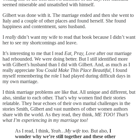
seemed miserable and unsatisfied with himself.
Gilbert was done with it. The marriage ended and then she went to
Italy and a couple of other places and found herself. She found
happiness and contentment,
sans
husband.
I
really
didn’t want my wife to read that book because I didn’t want
her to see my shortcomings and leave.
It’s interesting to me that I read
Eat, Pray, Love
after our marriage
had rebounded. We were doing better. But I
still
identified more
with Gilbert’s husband than I did with Gilbert. And, as much as I
really appreciate
You Could Make This Place Beautiful,
I found
myself remembering the role I had played during difficult days in
my own marriage.
I think marriage problems are like that. All unique and different, but
also, similar to each other. That’s why women find their stories
relatable. They hear echoes of their own marital challenges in the
stories Smith, Gilbert and vast numbers of other women authors
share with the world. As they read, they think,
ME TOO! That’s
what I’m experiencing in my marriage too!
As I read, I think,
Yeah…My wife too.
But also,
I
wonder why we’re still together and these other