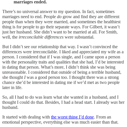
marriages ended.
There’s no universal answer to my question. In fact, sometimes
marriages need to end. People
do
grow and find they are different
people than when they were married, and sometimes the healthiest
thing is for people to go their separate ways. For Gilbert, it wasn’t
just her husband. She didn’t want to be married at all. For Smith,
well, the
irreconcilable differences
were substantial.
But I didn’t see our relationship that way. I wasn’t convinced the
differences were irreconcilable. I liked and appreciated my wife as a
person. I considered that if I was single, and I came upon a person
with the personality traits and qualities that she had, I’d be interested
in dating that person. What’s more, I didn’t think she was being
unreasonable. I considered that outside of being a terrible husband,
she thought
I
was a good person too. I thought there was a strong
chance she’d be interested in dating me if we’d met as two people
later in life.
So, all I had to do was learn what she wanted in a husband, and I
thought I could do that. Besides, I had a head start. I already
was
her
husband.
It started with dealing with
the worst thing I’d done
. From an
emotional perspective, everything else was much easier than that.