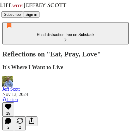
Subscribe
Sign in
Read distraction-free on Substack
Reflections on "Eat, Pray, Love"
It's Where I Want to Live
Jeff Scott
Nov 13, 2024
Listen
19
2
2