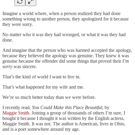
Imagine a world where, when a person realized they had done
something wrong to another person, they apologized for it because
they were sorry.
No matter who it was they had wronged, or what it was they had
done.
And imagine that the person who was harmed accepted the apology,
because they believed the apology was genuine. They knew it was
genuine because the offender did some things that proved their
I’m
sorry
was sincere.
That’s the kind of world I want to live in.
That’s what happened for my wife and me.
We’re so much better today than we were before.
I recently read,
You Could Make this Place Beautiful
, by
Maggie Smith
. Joining a group of thousands of others I’m sure, I
bought it because I thought it was written by the English actress,
Maggie Smith. It was not. The author is American, lives in Ohio,
and is a poet somewhere around my age.