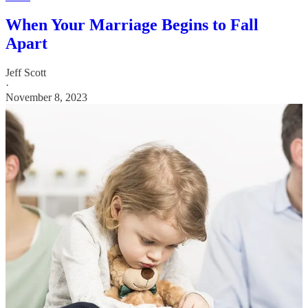
When Your Marriage Begins to Fall
Apart
Jeff Scott
·
November 8, 2023