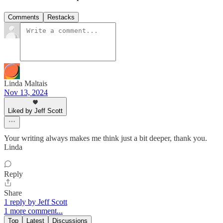
Comments
Restacks
Linda Maltais
Nov 13, 2024
Liked by Jeff Scott
Your writing always makes me think just a bit deeper, thank you.
Linda
Reply
Share
1 reply by Jeff Scott
1 more comment...
Top
Latest
Discussions