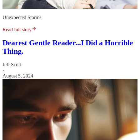
Unexpected Storms
Read full story
Dearest Gentle Reader...I Did a Horrible
Thing.
Jeff Scott
·
August 5, 2024