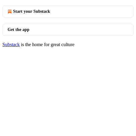
Start your Substack
Get the app
Substack
is the home for great culture