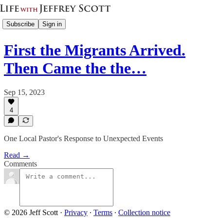
Subscribe
Sign in
First the Migrants Arrived.
Then Came the the…
Sep 15, 2023
4
One Local Pastor's Response to Unexpected Events
Read →
Comments
© 2026 Jeff Scott
·
Privacy
∙
Terms
∙
Collection notice