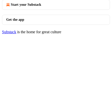
Start your Substack
Get the app
Substack
is the home for great culture