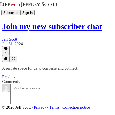
Subscribe
Sign in
Join my new subscriber chat
Jeff Scott
Jan 31, 2024
1
A private space for us to converse and connect
Read →
Comments
© 2026 Jeff Scott
·
Privacy
∙
Terms
∙
Collection notice