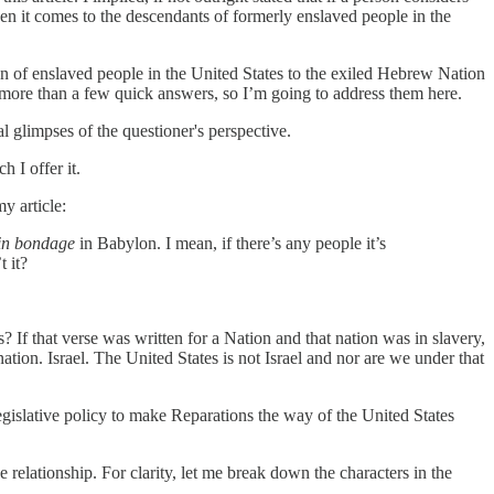
en it comes to the descendants of formerly enslaved people in the
 of enslaved people in the United States to the exiled Hebrew Nation
 more than a few quick answers, so I’m going to address them here.
l glimpses of the questioner's perspective.
h I offer it.
y article:
in bondage
in Babylon. I mean, if there’s any people it’s
t it?
? If that verse was written for a Nation and that nation was in slavery,
nation. Israel. The United States is not Israel and nor are we under that
legislative policy to make Reparations the way of the United States
relationship. For clarity, let me break down the characters in the