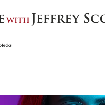
blocks