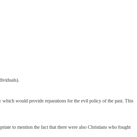
dividuals).
y which would provide reparations for the evil policy of the past. This
opriate to mention the fact that there were also Christians who fought