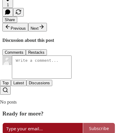
1
Share
Previous
Next
Discussion about this post
Comments
Restacks
Top
Latest
Discussions
No posts
Ready for more?
Subscribe