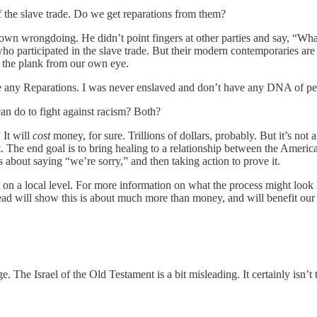
of the slave trade. Do we get reparations from them?
s own wrongdoing. He didn’t point fingers at other parties and say, “Wh
 who participated in the slave trade. But their modern contemporaries ar
 the plank from our own eye.
me any Reparations. I was never enslaved and don’t have any DNA of p
can do to fight against racism? Both?
 It will
cost
money, for sure. Trillions of dollars, probably. But it’s not a
t. The end goal is to bring healing to a relationship between the Amer
’s about saying “we’re sorry,” and then taking action to prove it.
 on a local level. For more information on what the process might look
ad will show this is about much more than money, and will benefit our
e. The Israel of the Old Testament is a bit misleading. It certainly isn’t