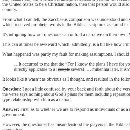
the United States to be a Christian nation, then that person would al
country.
From what I can tell, the Zacchaeus comparison was understood and w
which received prophetic words in the Biblical scriptures as found i
It's intriguing how our questions can unfold a narrative on their own.
This can at times be awkward which, admittedly, is a bit like how I’m fe
What happened was partly my fault for making assumptions. I should h
…It occurred to me that the “For I know the plans I have for y
directly applicable to a [
couple
several] … millennia later, it isn
It looks like it wasn’t as obvious as I thought, and resulted in the foll
Question:
I got a little confused by your back and forth about the ver
the verse says nothing about God’s plans for them including reparations.
type relationship with him as a nation.
Answer:
First, as to whether we are to respond as individuals or as a
government.
However, the questioner has misunderstood the players in the Biblical 
comparison.