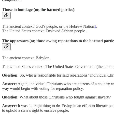
Those in bondage (or, the harmed parties):
The ancient context: God’s people, or the Hebrew Nation
1
.
The United States context: Enslaved African people.
The oppressors (or, those owing reparations to the harmed partie
The ancient context: Babylon
The United States context: The United States Government (the nation), 
Question:
So, who is responsible for said reparations? Individual Chr
Answer:
Again, individual Christians who are citizens of a country wit
way would begin with voting for reparation policy.
Question:
What about those Christians who fought against slavery?
Answer:
It was the right thing to do. Dying in an effort to liberate p
to uphold a state’s right to enslave people.