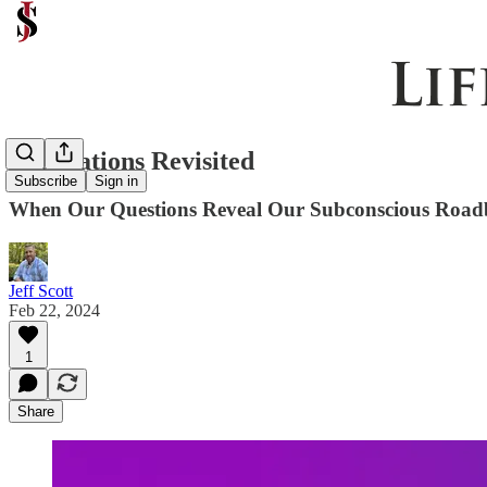
Reparations Revisited
Subscribe
Sign in
When Our Questions Reveal Our Subconscious Road
Jeff Scott
Feb 22, 2024
1
Share