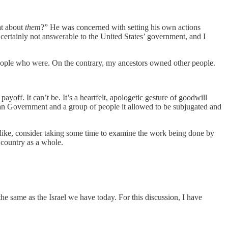
at about
them
?” He was concerned with setting his own actions
e certainly not answerable to the United States’ government, and I
eople who were. On the contrary, my ancestors owned other people.
 payoff. It can’t be. It’s a heartfelt, apologetic gesture of goodwill
ican Government and a group of people it allowed to be subjugated and
 like, consider taking some time to examine the work being done by
 country as a whole.
 the same as the Israel we have today. For this discussion, I have