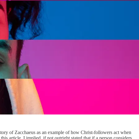
 story of Zacchaeus as an example of how Christ-followers act when
is article. I implied, if not outright stated that if a person considers