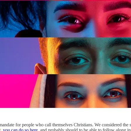
a mandate for people who call themselves Christians. We considered the
t,
you can do so here
, and probably should to be able to follow along in th