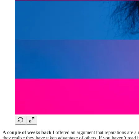
A couple of weeks back
I offered an argument that reparations are 
they realize they have taken advantage of others. If you haven’t read i