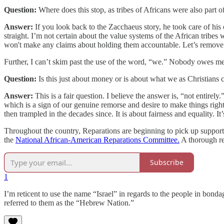
Question:
Where does this stop, as tribes of Africans were also part 
Answer:
If you look back to the Zacchaeus story, he took care of hi
straight. I’m not certain about the value systems of the African tribes
won't make any claims about holding them accountable. Let’s remove
Further, I can’t skim past the use of the word, “we.” Nobody owes 
Question:
Is this just about money or is about what we as Christians 
Answer:
This is a fair question. I believe the answer is, “not entirely.”
which is a sign of our genuine remorse and desire to make things righ
then trampled in the decades since. It is about fairness and equality. It
Throughout the country, Reparations are beginning to pick up support
the
National African-American Reparations Committee.
A thorough re
Subscribe
1
I’m reticent to use the name “Israel” in regards to the people in bondag
referred to them as the “Hebrew Nation.”