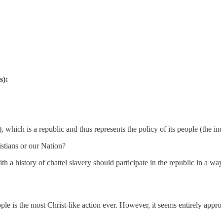
s):
which is a republic and thus represents the policy of its people (the in
istians or our Nation?
h a history of chattel slavery should participate in the republic in a wa
eople is the most Christ-like action ever. However, it seems entirely appr