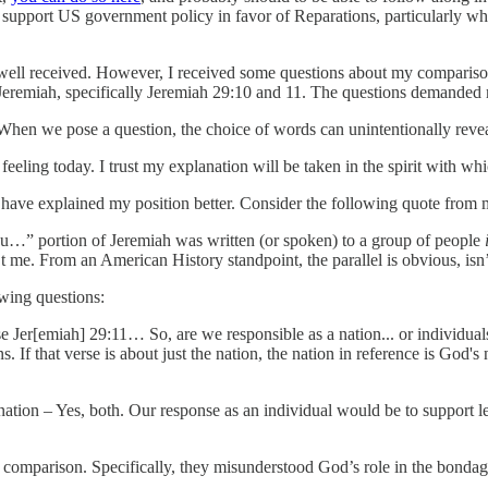
so support US government policy in favor of Reparations, particularly wh
ell received. However, I received some questions about my comparison
n Jeremiah, specifically Jeremiah 29:10 and 11. The questions demanded
 When we pose a question, the choice of words can unintentionally revea
eling today. I trust my explanation will be taken in the spirit with whic
ave explained my position better. Consider the following quote from m
ou…” portion of Jeremiah was written (or spoken) to a group of people
’t me. From an American History standpoint, the parallel is obvious, isn’
owing questions:
se Jer[emiah] 29:11… So, are we responsible as a nation... or individuals
 If that verse is about just the nation, the nation in reference is God's 
 nation – Yes, both. Our response as an individual would be to support 
comparison. Specifically, they misunderstood God’s role in the bondage 