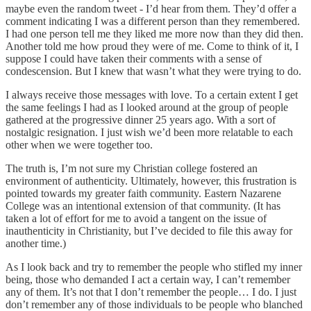
maybe even the random tweet - I’d hear from them. They’d offer a
comment indicating I was a different person than they remembered.
I had one person tell me they liked me more now than they did then.
Another told me how proud they were of me. Come to think of it, I
suppose I could have taken their comments with a sense of
condescension. But I knew that wasn’t what they were trying to do.
I always receive those messages with love. To a certain extent I get
the same feelings I had as I looked around at the group of people
gathered at the progressive dinner 25 years ago. With a sort of
nostalgic resignation. I just wish we’d been more relatable to each
other when we were together too.
The truth is, I’m not sure my Christian college fostered an
environment of authenticity. Ultimately, however, this frustration is
pointed towards my greater faith community. Eastern Nazarene
College was an intentional extension of that community. (It has
taken a lot of effort for me to avoid a tangent on the issue of
inauthenticity in Christianity, but I’ve decided to file this away for
another time.)
As I look back and try to remember the people who stifled my inner
being, those who demanded I act a certain way, I can’t remember
any of them. It’s not that I don’t remember the people… I do. I just
don’t remember any of those individuals to be people who blanched