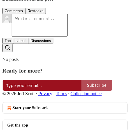
Comments
Restacks
Top
Latest
Discussions
No posts
Ready for more?
Subscribe
© 2026 Jeff Scott
·
Privacy
∙
Terms
∙
Collection notice
Start your Substack
Get the app