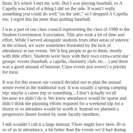
them. It’s where I met my wife. But I was playing baseball, so A
Capella was kind of a thing I did on the side. It wasn’t really
something you could do well “on the side,” so I dropped A Capella
too. I regret this far more than quitting baseball.
I was a part of our class council representing the class of 1998 to the
Student Government Association. This also took a lot of time and
effort. While I served alongside students from other areas of interest
in the school, we were sometimes frustrated by the lack of
attendance at our events. We’d beg people to go to them, mostly
with little effect. Students were busy with their own extra-curricular
groups’ events (baseball, a capella, chemistry club, etc…) and there
was a good amount of burnout. Class events just weren’t a priority
for most.
It was for this reason our council decided not to plan the annual
senior event in the traditional way. It was usually a spring camping
trip; maybe a canoe trip or something…I don’t actually recall
because we didn’t do it. We knew attendance would be sparse and
didn’t think the planning efforts required for a weekend trip for a
dozen or so attendees would be worth it. Instead we planned a
progressive dinner hosted by some faculty members.
I still wouldn’t call it a large turnout. There might have been 30 or
so of us in attendance, a bit better than the events we’d had during