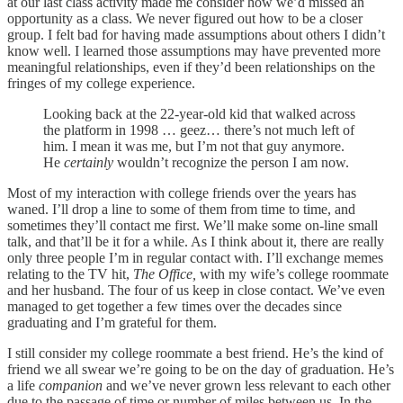
at our last class activity made me consider how we’d missed an
opportunity as a class. We never figured out how to be a closer
group. I felt bad for having made assumptions about others I didn’t
know well. I learned those assumptions may have prevented more
meaningful relationships, even if they’d been relationships on the
fringes of my college experience.
Looking back at the 22-year-old kid that walked across
the platform in 1998 … geez… there’s not much left of
him. I mean it was me, but I’m not that guy anymore.
He
certainly
wouldn’t recognize the person I am now.
Most of my interaction with college friends over the years has
waned. I’ll drop a line to some of them from time to time, and
sometimes they’ll contact me first. We’ll make some on-line small
talk, and that’ll be it for a while. As I think about it, there are really
only three people I’m in regular contact with. I’ll exchange memes
relating to the TV hit,
The Office,
with my wife’s college roommate
and her husband. The four of us keep in close contact. We’ve even
managed to get together a few times over the decades since
graduating and I’m grateful for them.
I still consider my college roommate a best friend. He’s the kind of
friend we all swear we’re going to be on the day of graduation. He’s
a life
companion
and we’ve never grown less relevant to each other
due to the passage of time or number of miles between us
.
In the