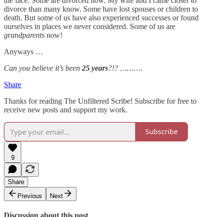
the face. Some are divorced now. My wife and I came closer to
divorce than many know. Some have lost spouses or children to
death. But some of us have also experienced successes or found
ourselves in places we never considered. Some of us are
grandparents
now!
Anyways …
Can you believe it’s been
25 years
?!? ……….
Share
Thanks for reading The Unfiltered Scribe! Subscribe for free to
receive new posts and support my work.
Subscribe
9
Share
Previous
Next
Discussion about this post