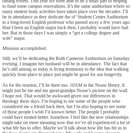
raising efforts. This year we were able to be a small part of helping
to fund some campus renovations. It’s the same auditorium where so
many student body activities have taken place over the decades. I’ll
be in attendance as they dedicate the ol’ Student Center Auditorium
to a long-loved English professor who passed away a few years ago.
Had I been an English major back then, I probably would have had
her. But in those days I was simply a “get a college degree and
wife” major.
Missions accomplished.
Still, we’ll be dedicating the Ruth Cameron Auditorium on Saturday
evening. I imagine her husband will be in attendance. The fact that
he’s still among us today is living testimony to the idea that walking
quickly from place to place just might be good for our longevity.
As for the reunion, I’ll be there too. 10AM in the Nease library. It
might just be me and my great-grandpa Nease’s picture on the wall.
I hope not. That would be awkward given our differences in
theology these days. I’m hoping to see some of the people who
considered me a friend back then, but I’m also hoping to see some
of those people I wish I’d known better. The people I probably
could have treated better. Somehow I feel like the new relationships
might take on more meaning now that we’ve all experienced a lot of
what life has to offer. Maybe we’ll talk about how life has hit us in