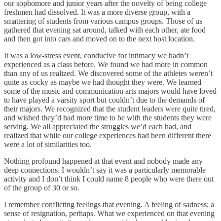
our sophomore and junior years after the novelty of being college
freshmen had dissolved. It was a more diverse group, with a
smattering of students from various campus groups. Those of us
gathered that evening sat around, talked with each other, ate food
and then got into cars and moved on to the next host location.
It was a low-stress event, conducive for intimacy we hadn’t
experienced as a class before. We found we had more in common
than any of us realized. We discovered some of the athletes weren’t
quite as cocky as maybe we had thought they were. We learned
some of the music and communication arts majors would have loved
to have played a varsity sport but couldn’t due to the demands of
their majors. We recognized that the student leaders were quite tired,
and wished they’d had more time to be with the students they were
serving. We all appreciated the struggles we’d each had, and
realized that while our college experiences had been different there
were a lot of similarities too.
Nothing profound happened at that event and nobody made any
deep connections. I wouldn’t say it was a particularly memorable
activity and I don’t think I could name 8 people who were there out
of the group of 30 or so.
I remember conflicting feelings that evening. A feeling of sadness; a
sense of resignation, perhaps. What we experienced on that evening