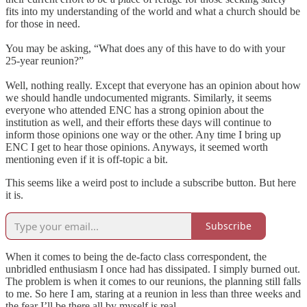
fits into my understanding of the world and what a church should be
for those in need.
You may be asking, “What does any of this have to do with your
25-year reunion?”
Well, nothing really. Except that everyone has an opinion about how
we should handle undocumented migrants. Similarly, it seems
everyone who attended ENC has a strong opinion about the
institution as well, and their efforts these days will continue to
inform those opinions one way or the other. Any time I bring up
ENC I get to hear those opinions. Anyways, it seemed worth
mentioning even if it is off-topic a bit.
This seems like a weird post to include a subscribe button. But here
it is.
Subscribe
When it comes to being the de-facto class correspondent, the
unbridled enthusiasm I once had
has dissipated. I simply burned out.
The problem is when it comes to our reunions, the planning still falls
to me. So here I am, staring at a reunion in less than three weeks and
the fear I’ll be there all by myself is real.