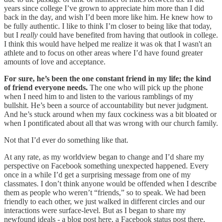
years since college I’ve grown to appreciate him more than I did
back in the day, and wish I’d been more like him. He knew how to
be fully authentic. I like to think I’m closer to being like that today,
but I
really
could have benefited from having that outlook in college.
I think this would have helped me realize it was ok that I wasn't an
athlete and to focus on other areas where I’d have found greater
amounts of love and acceptance.
For sure, he’s been the one constant friend in my life; the kind
of friend everyone needs.
The one who will pick up the phone
when I need him to and listen to the various ramblings of my
bullshit. He’s been a source of accountability but never judgment.
And he’s stuck around when my faux cockiness was a bit bloated or
when I pontificated about all that was wrong with our church family.
Not that I’d ever do something like that.
At any rate, as my worldview began to change and I’d share my
perspective on Facebook something unexpected happened. Every
once in a while I’d get a surprising message from one of my
classmates. I don’t think anyone would be offended when I describe
them as people who weren’t “friends,” so to speak. We had been
friendly to each other, we just walked in different circles and our
interactions were surface-level. But as I began to share my
newfound ideals - a blog post here, a Facebook status post there,