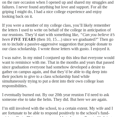
on the rare occasion when I opened up and shared my struggles and
failures. I never found anything but love and support. For all the
griping I might do, I had a nice college experience and enjoy
looking back on it.
If you were a member of my college class, you’ll likely remember
the letters I used to write on behalf of the college in anticipation of
our reunions. They’d start with something like,
“Can you believe it’s
been
FIVE YEARS
(then 10, 15…) since we graduated?” Then go
on to include a passive-aggressive suggestion that people donate to
our class scholarship. I wrote those letters with gusto. I enjoyed it.
I was naïve. In my mind I conjured up this idea that everyone would
want to reminisce with me. That in the months and years that passed
since graduation everyone had somehow developed a desire to
gather on campus again, and that they’d be able to dig deep into
their pockets to give to a class scholarship fund while
simultaneously trying to put a dent into their own college loan
responsibilities.
I eventually burned out. By our 20th year reunion I’d need to ask
someone else to take the helm. They did. But here we are again.
I’m still involved with the school, to a certain extent. My wife and I
are fortunate to be able to respond positively to the school’s fund-