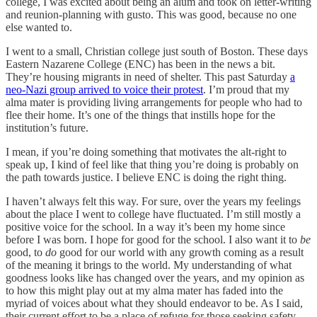
college, I was excited about being an alum and took on letter-writing
and reunion-planning with gusto. This was good, because no one
else wanted to.
I went to a small, Christian college just south of Boston. These days
Eastern Nazarene College (ENC) has been in the news a bit.
They’re housing migrants in need of shelter. This past Saturday
a
neo-Nazi group arrived to voice their protest
. I’m proud that my
alma mater is providing living arrangements for people who had to
flee their home. It’s one of the things that instills hope for the
institution’s future.
I mean, if you’re doing something that motivates the alt-right to
speak up, I kind of feel like that thing you’re doing is probably on
the path towards justice. I believe ENC is doing the right thing.
I haven’t always felt this way. For sure, over the years my feelings
about the place I went to college have fluctuated. I’m still mostly a
positive voice for the school. In a way it’s been my home since
before I was born. I hope for good for the school. I also want it to
be
good, to
do
good for our world with any growth coming as a result
of the meaning it brings to the world. My understanding of what
goodness looks like has changed over the years, and my opinion as
to how this might play out at my alma mater has faded into the
myriad of voices about what they should endeavor to be. As I said,
their current effort to be a place of refuge for those seeking safety