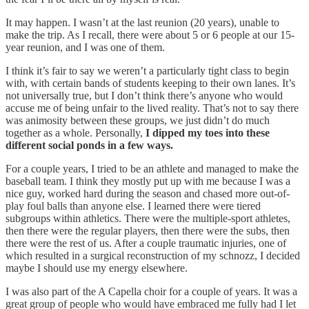
It may happen. I wasn’t at the last reunion (20 years), unable to
make the trip. As I recall, there were about 5 or 6 people at our 15-
year reunion, and I was one of them.
I think it’s fair to say we weren’t a particularly tight class to begin
with, with certain bands of students keeping to their own lanes. It’s
not universally true, but I don’t think there’s anyone who would
accuse me of being unfair to the lived reality. That’s not to say there
was animosity between these groups, we just didn’t do much
together as a whole. Personally,
I dipped my toes into these
different social ponds in a few ways.
For a couple years, I tried to be an athlete and managed to make the
baseball team. I think they mostly put up with me because I was a
nice guy, worked hard during the season and chased more out-of-
play foul balls than anyone else. I learned there were tiered
subgroups within athletics. There were the multiple-sport athletes,
then there were the regular players, then there were the subs, then
there were the rest of us. After a couple traumatic injuries, one of
which resulted in a surgical reconstruction of my schnozz, I decided
maybe I should use my energy elsewhere.
I was also part of the A Capella choir for a couple of years. It was a
great group of people who would have embraced me fully had I let