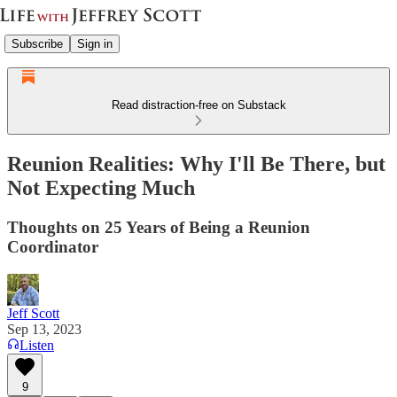
Subscribe
Sign in
Read distraction-free on Substack
Reunion Realities: Why I'll Be There, but
Not Expecting Much
Thoughts on 25 Years of Being a Reunion
Coordinator
Jeff Scott
Sep 13, 2023
Listen
9