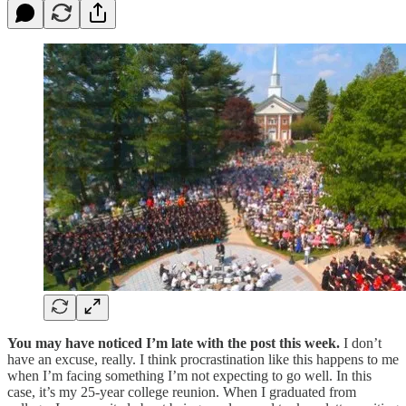
You may have noticed I’m late with the post this week.
I don’t
have an excuse, really. I think procrastination like this happens to me
when I’m facing something I’m not expecting to go well. In this
case, it’s my 25-year college reunion. When I graduated from