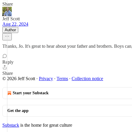
Share
Jeff Scott
Aug 22, 2024
Author
Thanks, Jo. It's great to hear about your father and brothers. Boys can
Reply
Share
© 2026 Jeff Scott
·
Privacy
∙
Terms
∙
Collection notice
Start your Substack
Get the app
Substack
is the home for great culture