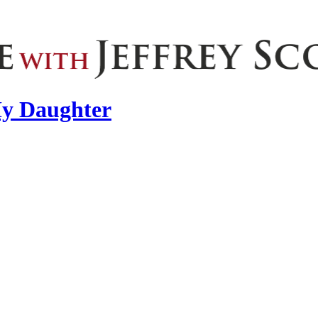
 My Daughter