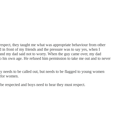
-respect, they taught me what was appropriate behaviour from other
in front of my friends and the pressure was to say yes, when I
d and my dad said not to worry. When the guy came over, my dad
 to his own age. He refused him permission to take me out and to never
only needs to be called out, but needs to be flagged to young women
e for women.
t be respected and boys need to hear they must respect.