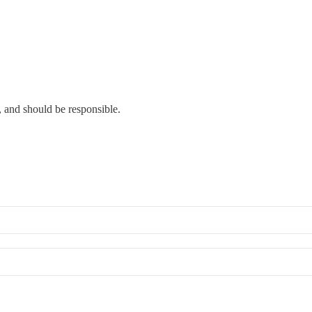
, and should be responsible.