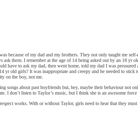
en was because of my dad and my brothers. They not only taught me self
 ask them. I remember at the age of 14 being asked out by an 18 yr old 
would have to ask my dad, then went home, told my dad I was pressure
14 yr old girls? It was inappropriate and creepy and he needed to stick
ity on the boy, not me.
riting songs about past boyfriends but, hey, maybe their behaviour not 
ate. I don’t listen to Taylor’s music, but I think she is an awesome forc
respect works. With or without Taylor, girls need to hear that they mus