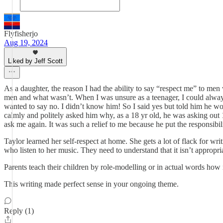
Flyfisherjo
Aug 19, 2024
Liked by Jeff Scott
As a daughter, the reason I had the ability to say “respect me” to m
men and what wasn’t. When I was unsure as a teenager, I could always
wanted to say no. I didn’t know him! So I said yes but told him he 
calmly and politely asked him why, as a 18 yr old, he was asking out 
ask me again. It was such a relief to me because he put the responsibil
Taylor learned her self-respect at home. She gets a lot of flack for w
who listen to her music. They need to understand that it isn’t appropri
Parents teach their children by role-modelling or in actual words how 
This writing made perfect sense in your ongoing theme.
Reply (1)