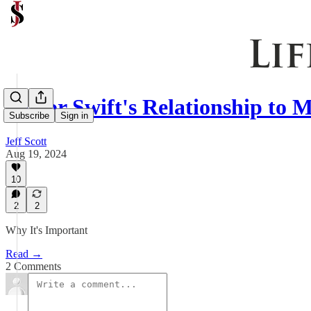
Taylor Swift's Relationship to
Subscribe
Sign in
Jeff Scott
Aug 19, 2024
10
2
2
Why It's Important
Read →
2 Comments