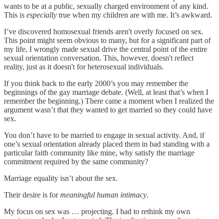
wants to be at a public, sexually charged environment of any kind.
This is
especially
true when my children are with me. It’s awkward.
I’ve discovered homosexual friends aren't overly focused on sex.
This point might seem obvious to many, but for a significant part of
my life, I wrongly made sexual drive the central point of the entire
sexual orientation conversation. This, however, doesn't reflect
reality, just as it doesn't for heterosexual individuals.
If you think back to the early 2000’s you may remember the
beginnings of the gay marriage debate. (Well, at least that’s when I
remember the beginning.) There came a moment when I realized the
argument wasn’t that they wanted to get married so they could have
sex.
You don’t have to be married to engage in sexual activity. And, if
one’s sexual orientation already placed them in bad standing with a
particular faith community like mine, why satisfy the marriage
commitment required by the same community?
Marriage equality isn’t about the sex.
Their desire is for
meaningful human
intimacy
.
My focus on sex was … projecting. I had to rethink my own