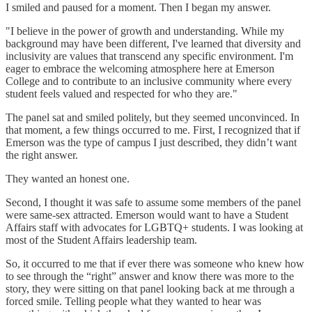
I smiled and paused for a moment. Then I began my answer.
"I believe in the power of growth and understanding. While my
background may have been different, I've learned that diversity and
inclusivity are values that transcend any specific environment. I'm
eager to embrace the welcoming atmosphere here at Emerson
College and to contribute to an inclusive community where every
student feels valued and respected for who they are."
The panel sat and smiled politely, but they seemed unconvinced. In
that moment, a few things occurred to me. First, I recognized that if
Emerson was the type of campus I just described, they didn’t want
the right answer.
They wanted an honest one.
Second, I thought it was safe to assume some members of the panel
were same-sex attracted. Emerson would want to have a Student
Affairs staff with advocates for LGBTQ+ students. I was looking at
most of the Student Affairs leadership team.
So, it occurred to me that if ever there was someone who knew how
to see through the “right” answer and know there was more to the
story, they were sitting on that panel looking back at me through a
forced smile. Telling people what they wanted to hear was