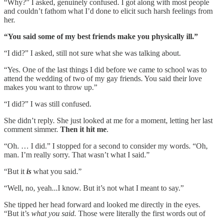
“Why?” I asked, genuinely confused. I got along with most people
and couldn’t fathom what I’d done to elicit such harsh feelings from
her.
“You said some of my best friends make you physically ill.”
“I did?” I asked, still not sure what she was talking about.
“Yes. One of the last things I did before we came to school was to
attend the wedding of two of my gay friends. You said their love
makes you want to throw up.”
“I did?” I was still confused.
She didn’t reply. She just looked at me for a moment, letting her last
comment simmer.
Then it hit me
.
“Oh. … I did.” I stopped for a second to consider my words. “Oh,
man. I’m really sorry. That wasn’t what I said.”
“But it
is
what you said.”
“Well, no, yeah...I know. But it’s not what I meant to say.”
She tipped her head forward and looked me directly in the eyes.
“But it’s
what you said.
Those were literally the first words out of