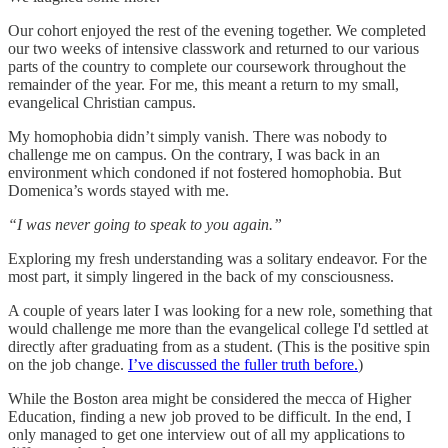
Our cohort enjoyed the rest of the evening together. We completed
our two weeks of intensive classwork and returned to our various
parts of the country to complete our coursework throughout the
remainder of the year. For me, this meant a return to my small,
evangelical Christian campus.
My homophobia didn’t simply vanish. There was nobody to
challenge me on campus. On the contrary, I was back in an
environment which condoned if not fostered homophobia. But
Domenica’s words stayed with me.
“I was never going to speak to you again.”
Exploring my fresh understanding was a solitary endeavor. For the
most part, it simply lingered in the back of my consciousness.
A couple of years later I was looking for a new role, something that
would challenge me more than the evangelical college I'd settled at
directly after graduating from as a student. (This is the positive spin
on the job change.
I’ve discussed the fuller truth before.
)
While the Boston area might be considered the mecca of Higher
Education, finding a new job proved to be difficult. In the end, I
only managed to get one interview out of all my applications to