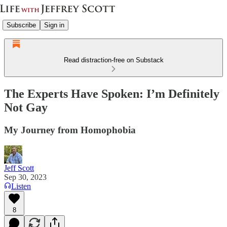
Subscribe
Sign in
Read distraction-free on Substack
The Experts Have Spoken: I’m Definitely
Not Gay
My Journey from Homophobia
Jeff Scott
Sep 30, 2023
Listen
8