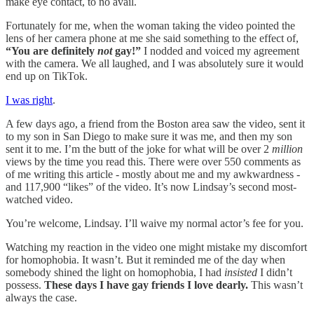
make eye contact, to no avail.
Fortunately for me, when the woman taking the video pointed the
lens of her camera phone at me she said something to the effect of,
“You are definitely
not
gay!”
I nodded and voiced my agreement
with the camera. We all laughed, and I was absolutely sure it would
end up on TikTok.
I was right
.
A few days ago, a friend from the Boston area saw the video, sent it
to my son in San Diego to make sure it was me, and then my son
sent it to me. I’m the butt of the joke for what will be over 2
million
views by the time you read this. There were over 550 comments as
of me writing this article - mostly about me and my awkwardness -
and 117,900 “likes” of the video. It’s now Lindsay’s second most-
watched video.
You’re welcome, Lindsay. I’ll waive my normal actor’s fee for you.
Watching my reaction in the video one might mistake my discomfort
for homophobia. It wasn’t. But it reminded me of the day when
somebody shined the light on homophobia, I had
insisted
I didn’t
possess.
These days I have gay friends I love dearly.
This wasn’t
always the case.