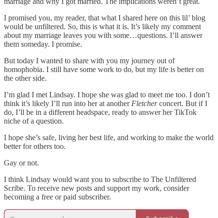
marriage and why I got married. The implications weren’t great.
I promised you, my reader, that what I shared here on this lil’ blog
would be unfiltered. So, this is what it is. It’s likely my comment
about my marriage leaves you with some…questions. I’ll answer
them someday. I promise.
But today I wanted to share with you my journey out of
homophobia. I still have some work to do, but my life is better on
the other side.
I’m glad I met Lindsay. I hope she was glad to meet me too. I don’t
think it’s likely I’ll run into her at another
Fletcher
concert. But if I
do, I’ll be in a different headspace, ready to answer her TikTok
niche of a question.
I hope she’s safe, living her best life, and working to make the world
better for others too.
Gay or not.
I think Lindsay would want you to subscribe to The Unfiltered
Scribe. To receive new posts and support my work, consider
becoming a free or paid subscriber.