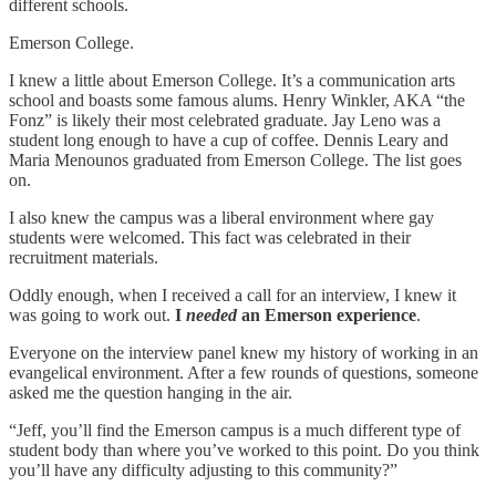
different schools.
Emerson College.
I knew a little about Emerson College. It’s a communication arts
school and boasts some famous alums. Henry Winkler, AKA “the
Fonz” is likely their most celebrated graduate. Jay Leno was a
student long enough to have a cup of coffee. Dennis Leary and
Maria Menounos graduated from Emerson College. The list goes
on.
I also knew the campus was a liberal environment where gay
students were welcomed. This fact was celebrated in their
recruitment materials.
Oddly enough, when I received a call for an interview, I knew it
was going to work out.
I
needed
an Emerson experience
.
Everyone on the interview panel knew my history of working in an
evangelical environment. After a few rounds of questions, someone
asked me the question hanging in the air.
“Jeff, you’ll find the Emerson campus is a much different type of
student body than where you’ve worked to this point. Do you think
you’ll have any difficulty adjusting to this community?”