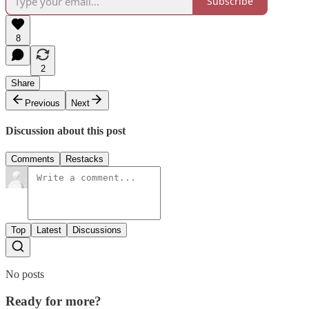
Subscribe
8
2
Share
Previous
Next
Discussion about this post
Comments
Restacks
Top
Latest
Discussions
No posts
Ready for more?