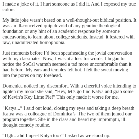
I made a joke of it. I hurt someone as I did it. And I exposed my true
colors.
My little joke wasn’t based on a well-thought-out biblical position. It
was an ill-conceived quip devoid of any genuine theological
foundation or any hint of an academic response by someone
endeavoring to learn about college students. Instead, it festered with
raw, unadulterated homophobia.
Just moments before I’d been spearheading the jovial conversation
with my classmates. Now, I was at a loss for words. I began to
notice the SoCal warmth seemed a tad more uncomfortable than it
had before. My ears and temples felt hot. I felt the sweat moving
into the pores on my forehead.
Domenica noticed my discomfort. With a cheerful voice intending to
lighten my mood she said, “Hey, let’s go find Katya and grab some
of Kevin’s Key Lime Pie!” This only made it worse for me.
"Katya...” I said out loud, closing my eyes and taking a deep breath.
Katya was a colleague of Dominica’s. The two of them joined our
program together. She in the class and heard my impromptu, ill-
thought comedy routine.
“Ugh…did I upset Katya too?” I asked as we stood up.