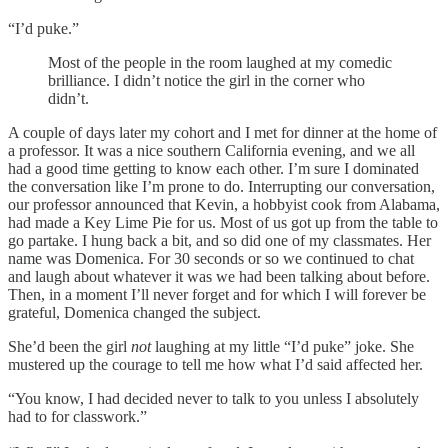
“I’d puke.”
Most of the people in the room laughed at my comedic
brilliance. I didn’t notice the girl in the corner who
didn’t.
A couple of days later my cohort and I met for dinner at the home of
a professor. It was a nice southern California evening, and we all
had a good time getting to know each other. I’m sure I dominated
the conversation like I’m prone to do. Interrupting our conversation,
our professor announced that Kevin, a hobbyist cook from Alabama,
had made a Key Lime Pie for us. Most of us got up from the table to
go partake. I hung back a bit, and so did one of my classmates. Her
name was Domenica. For 30 seconds or so we continued to chat
and laugh about whatever it was we had been talking about before.
Then, in a moment I’ll never forget and for which I will forever be
grateful, Domenica changed the subject.
She’d been the girl
not
laughing at my little “I’d puke” joke. She
mustered up the courage to tell me how what I’d said affected her.
“You know, I had decided never to talk to you unless I absolutely
had to for classwork.”