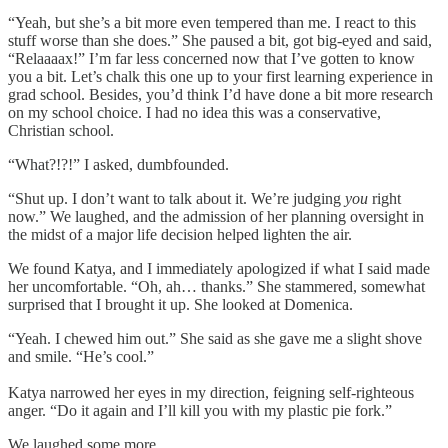
“Yeah, but she’s a bit more even tempered than me. I react to this
stuff worse than she does.” She paused a bit, got big-eyed and said,
“Relaaaax!” I’m far less concerned now that I’ve gotten to know
you a bit. Let’s chalk this one up to your first learning experience in
grad school. Besides, you’d think I’d have done a bit more research
on my school choice. I had no idea this was a conservative,
Christian school.
“What?!?!” I asked, dumbfounded.
“Shut up. I don’t want to talk about it. We’re judging
you
right
now.” We laughed, and the admission of her planning oversight in
the midst of a major life decision helped lighten the air.
We found Katya, and I immediately apologized if what I said made
her uncomfortable. “Oh, ah… thanks.” She stammered, somewhat
surprised that I
brought it up. She looked at Domenica.
“Yeah. I chewed him out.” She said as she gave me a slight shove
and smile. “He’s cool.”
Katya narrowed her eyes in my direction, feigning self-righteous
anger. “Do it again and I’ll kill you with my plastic pie fork.”
We laughed some more.