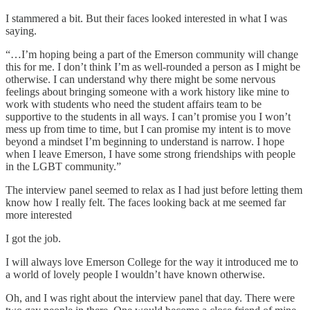
I stammered a bit. But their faces looked interested in what I was
saying.
“…I’m hoping being a part of the Emerson community will change
this for me. I don’t think I’m as well-rounded a person as I might be
otherwise. I can understand why there might be some nervous
feelings about bringing someone with a work history like mine to
work with students who need the student affairs team to be
supportive to the students in all ways. I can’t promise you I won’t
mess up from time to time, but I can promise my intent is to move
beyond a mindset I’m beginning to understand is narrow. I hope
when I leave Emerson, I have some strong friendships with people
in the LGBT community.”
The interview panel seemed to relax as I had just before letting them
know how I really felt. The faces looking back at me seemed far
more interested
I got the job.
I will always love Emerson College for the way it introduced me to
a world of lovely people I wouldn’t have known otherwise.
Oh, and I was right about the interview panel that day. There were