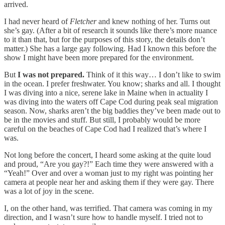
arrived.
I had never heard of
Fletcher
and knew nothing of her. Turns out
she’s gay. (After a bit of research it sounds like there’s more nuance
to it than that, but for the purposes of this story, the details don’t
matter.) She has a large gay following. Had I known this before the
show I might have been more prepared for the environment.
But
I was not prepared.
Think of it this way… I don’t like to swim
in the ocean. I prefer freshwater. You know; sharks and all. I thought
I was diving into a nice, serene lake in Maine when in actuality I
was diving into the waters off Cape Cod during peak seal migration
season. Now, sharks aren’t the big baddies they’ve been made out to
be in the movies and stuff. But still, I probably would be more
careful on the beaches of Cape Cod had I realized that’s where I
was.
Not long before the concert, I heard some asking at the quite loud
and proud, “Are you gay?!” Each time they were answered with a
“Yeah!” Over and over a woman just to my right was pointing her
camera at people near her and asking them if they were gay. There
was a lot of joy in the scene.
I, on the other hand, was terrified. That camera was coming in my
direction, and I wasn’t sure how to handle myself. I tried not to