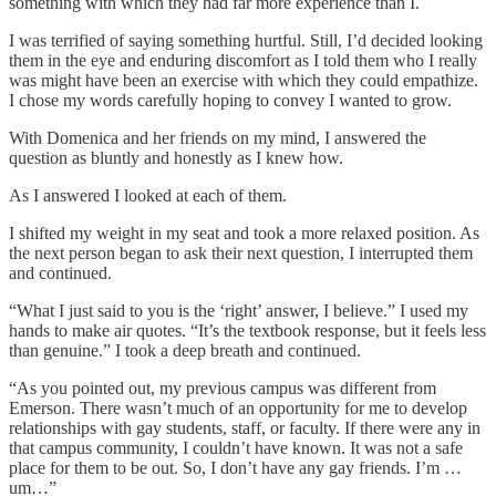
something with which they had far more experience than I.
I was terrified of saying something hurtful. Still, I’d decided looking
them in the eye and enduring discomfort as I told them who I really
was might have been an exercise with which they could empathize.
I chose my words carefully hoping to convey I wanted to grow.
With Domenica and her friends on my mind, I answered the
question as bluntly and honestly as I knew how.
As I answered I looked at each of them.
I shifted my weight in my seat and took a more relaxed position. As
the next person began to ask their next question, I interrupted them
and continued.
“What I just said to you is the ‘right’ answer, I believe.” I used my
hands to make air quotes. “It’s the textbook response, but it feels less
than genuine.” I took a deep breath and continued.
“As you pointed out, my previous campus was different from
Emerson. There wasn’t much of an opportunity for me to develop
relationships with gay students, staff, or faculty. If there were any in
that campus community, I couldn’t have known. It was not a safe
place for them to be out. So, I don’t have any gay friends. I’m …
um…”