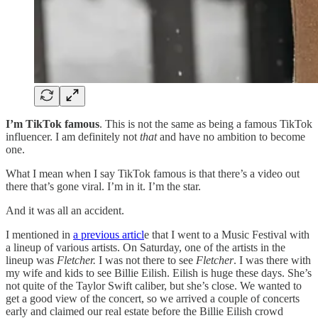
I’m TikTok famous
. This is not the same as being a famous TikTok
influencer. I am definitely not
that
and have no ambition to become
one.
What I mean when I say TikTok famous is that there’s a video out
there that’s gone viral. I’m in it. I’m the star.
And it was all an accident.
I mentioned in
a previous articl
e that I went to a Music Festival with
a lineup of various artists. On Saturday, one of the artists in the
lineup was
Fletcher.
I was not there to see
Fletcher
. I was there with
my wife and kids to see Billie Eilish. Eilish is huge these days. She’s
not quite of the Taylor Swift caliber, but she’s close. We wanted to
get a good view of the concert, so we arrived a couple of concerts
early and claimed our real estate before the Billie Eilish crowd