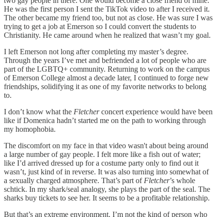
two gay people in there. One would become a close friend of mine.
He was the first person I sent the TikTok video to after I received it.
The other became my friend too, but not as close. He was sure I was
trying to get a job at Emerson so I could convert the students to
Christianity. He came around when he realized that wasn’t my goal.
I left Emerson not long after completing my master’s degree.
Through the years I’ve met and befriended a lot of people who are
part of the LGBTQ+ community. Returning to work on the campus
of Emerson College almost a decade later, I continued to forge new
friendships, solidifying it as one of my favorite networks to belong
to.
I don’t know what the
Fletcher
concert experience would have been
like if Domenica hadn’t started me on the path to working through
my homophobia.
The discomfort on my face in that video wasn't about being around
a large number of gay people. I felt more like a fish out of water;
like I’d arrived dressed up for a costume party only to find out it
wasn’t, just kind of in reverse. It was also turning into somewhat of
a sexually charged atmosphere. That’s part of
Fletcher
’s whole
schtick. In my shark/seal analogy, she plays the part of the seal. The
sharks buy tickets to see her. It seems to be a profitable relationship.
But that’s an extreme environment. I’m not the kind of person who