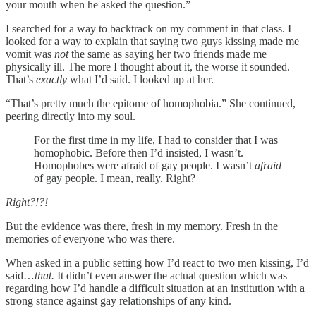
your mouth when he asked the question.”
I searched for a way to backtrack on my comment in that class. I
looked for a way to explain that saying two guys kissing made me
vomit was
not
the same as saying her two friends made me
physically ill. The more I thought about it, the worse it sounded.
That’s
exactly
what I’d said. I looked up at her.
“That’s pretty much the epitome of homophobia.” She continued,
peering directly into my soul.
For the first time in my life, I had to consider that I was
homophobic. Before then I’d insisted, I wasn’t.
Homophobes were afraid of gay people. I wasn’t
afraid
of gay people. I mean, really. Right?
Right?!?!
But the evidence was there, fresh in my memory. Fresh in the
memories of everyone who was there.
When asked in a public setting how I’d react to two men kissing, I’d
said…
that.
It didn’t even answer the actual question which was
regarding how I’d handle a difficult situation at an institution with a
strong stance against gay relationships of any kind.