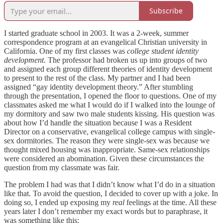
Subscribe
I started graduate school in 2003. It was a 2-week, summer
correspondence program at an evangelical Christian university in
California. One of my first classes was
college student identity
development
. The professor had broken us up into groups of two
and assigned each group different theories of identity development
to present to the rest of the class. My partner and I had been
assigned “gay identity development theory.” After stumbling
through the presentation, I opened the floor to questions. One of my
classmates asked me what I would do if I walked into the lounge of
my dormitory and saw two male students kissing. His question was
about how I’d handle the situation because I was a Resident
Director on a conservative, evangelical college campus with single-
sex dormitories. The reason they were single-sex was because we
thought mixed housing was inappropriate. Same-sex relationships
were considered an abomination. Given these circumstances the
question from my classmate was fair.
The problem I had was that I didn’t know what I’d do in a situation
like that. To avoid the question, I decided to cover up with a joke. In
doing so, I ended up exposing my
real
feelings at the time. All these
years later I don’t remember my exact words but to paraphrase, it
was something like this: