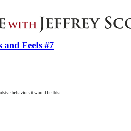
 and Feels #7
sive behaviors it would be this: