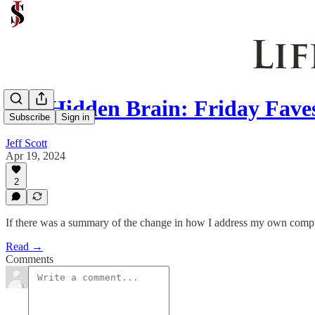
The Hidden Brain: Friday Faves
Subscribe
Sign in
Jeff Scott
Apr 19, 2024
2
If there was a summary of the change in how I address my own compul
Read →
Comments