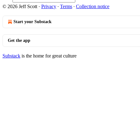
© 2026 Jeff Scott
·
Privacy
∙
Terms
∙
Collection notice
Start your Substack
Get the app
Substack
is the home for great culture