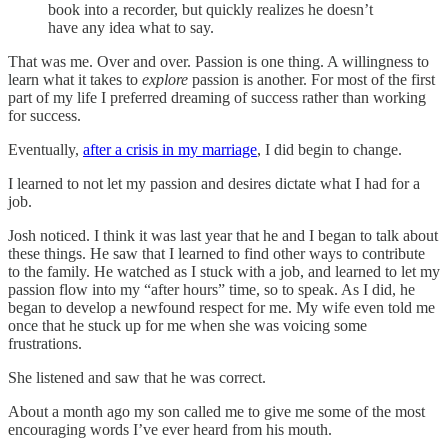
book into a recorder, but quickly realizes he doesn’t
have any idea what to say.
That was me. Over and over. Passion is one thing. A willingness to
learn what it takes to
explore
passion is another. For most of the first
part of my life I preferred dreaming of success rather than working
for success.
Eventually,
after a crisis in my marriage
, I did begin to change.
I learned to not let my passion and desires dictate what I had for a
job.
Josh noticed. I think it was last year that he and I began to talk about
these things. He saw that I learned to find other ways to contribute
to the family. He watched as I stuck with a job, and learned to let my
passion flow into my “after hours” time, so to speak. As I did, he
began to develop a newfound respect for me. My wife even told me
once that he stuck up for me when she was voicing some
frustrations.
She listened and saw that he was correct.
About a month ago my son called me to give me some of the most
encouraging words I’ve ever heard from his mouth.