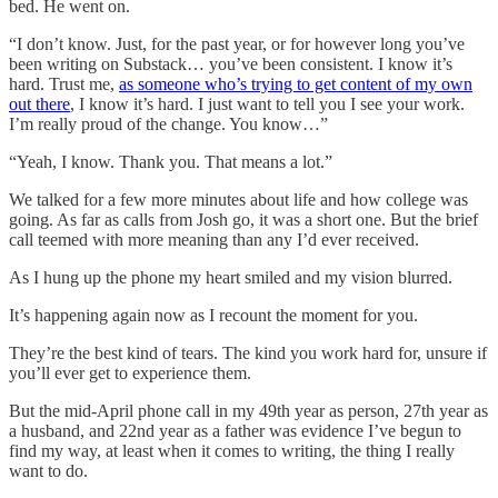
bed. He went on.
“I don’t know. Just, for the past year, or for however long you’ve
been writing on Substack… you’ve been consistent. I know it’s
hard. Trust me,
as someone who’s trying to get content of my own
out there
, I know it’s hard. I just want to tell you I see your work.
I’m really proud of the change. You know…”
“Yeah, I know. Thank you. That means a lot.”
We talked for a few more minutes about life and how college was
going. As far as calls from Josh go, it was a short one. But the brief
call teemed with more meaning than any I’d ever received.
As I hung up the phone my heart smiled and my vision blurred.
It’s happening again now as I recount the moment for you.
They’re the best kind of tears. The kind you work hard for, unsure if
you’ll ever get to experience them.
But the mid-April phone call in my 49th year as person, 27th year as
a husband, and 22nd year as a father was evidence I’ve begun to
find my way, at least when it comes to writing, the thing I really
want to do.