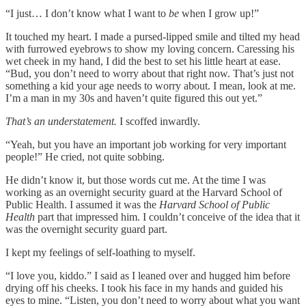
“I just… I don’t know what I want to
be
when I grow up!”
It touched my heart. I made a pursed-lipped smile and tilted my head
with furrowed eyebrows to show my loving concern. Caressing his
wet cheek in my hand, I did the best to set his little heart at ease.
“Bud, you don’t need to worry about that right now. That’s just not
something a kid your age needs to worry about. I mean, look at me.
I’m a man in my 30s and haven’t quite figured this out yet.”
That’s an understatement.
I scoffed inwardly.
“Yeah, but you have an important job working for very important
people!” He cried, not quite sobbing.
He didn’t know it, but those words cut me. At the time I was
working as an overnight security guard at the Harvard School of
Public Health. I assumed it was the
Harvard
School of Public
Health
part that impressed him. I couldn’t conceive of the idea that it
was the overnight security guard part.
I kept my feelings of self-loathing to myself.
“I love you, kiddo.” I said as I leaned over and hugged him before
drying off his cheeks. I took his face in my hands and guided his
eyes to mine. “Listen, you don’t need to worry about what you want