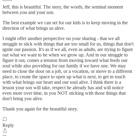
Jeff, this is beautiful. The story, the words, the seminal moment
between you and your son.
The best example we can set for our kids is to keep moving in the
direction of what brings us alive.
I might offer another perspective on your sharing - that we all
struggle to stick with things that are too small for us, things that don't
ignite our passion. It's as if we all, even as adults, are trying to figure
out what we want to be when we grow up. And in our struggle to
figure it out, comes a tension from moving toward what feeds our
soul while also providing for our family if we have one. We may
need to close the door on a job, or a vocation, or move to a different
place, to create the space to open up what is next, to get in touch
with what brings our heart and our soul alive. I think there is a
lesson your son will take, respect he already has and will notice
even more over time, in you NOT sticking with those things that
don't bring you alive.
Thank you again for the beautiful story.
Reply