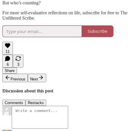
But who’s counting?
For more self-evaluative reflections on life, subscribe for free to The
Unfiltered Scribe.
Subscribe
11
6
3
Share
Previous
Next
Discussion about this post
Comments
Restacks