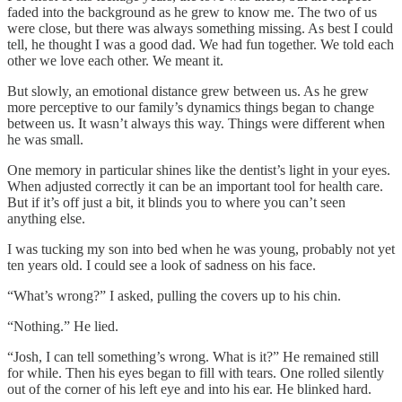
faded into the background as he grew to know me. The two of us
were close, but there was always something missing. As best I could
tell, he thought I was a good dad. We had fun together. We told each
other we love each other. We meant it.
But slowly, an emotional distance grew between us. As he grew
more perceptive to our family’s dynamics things began to change
between us. It wasn’t always this way. Things were different when
he was small.
One memory in particular shines like the dentist’s light in your eyes.
When adjusted correctly it can be an important tool for health care.
But if it’s off just a bit, it blinds you to where you can’t seen
anything else.
I was tucking my son into bed when he was young, probably not yet
ten years old. I could see a look of sadness on his face.
“What’s wrong?” I asked, pulling the covers up to his chin.
“Nothing.” He lied.
“Josh, I can tell something’s wrong. What is it?” He remained still
for while. Then his eyes began to fill with tears. One rolled silently
out of the corner of his left eye and into his ear. He blinked hard.