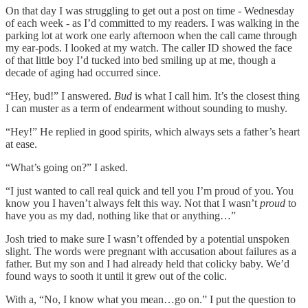
On that day I was struggling to get out a post on time - Wednesday
of each week - as I’d committed to my readers. I was walking in the
parking lot at work one early afternoon when the call came through
my ear-pods. I looked at my watch. The caller ID showed the face
of that little boy I’d tucked into bed smiling up at me, though a
decade of aging had occurred since.
“Hey, bud!” I answered.
Bud
is what I call him. It’s the closest thing
I can muster as a term of endearment without sounding to mushy.
“Hey!” He replied in good spirits, which always sets a father’s heart
at ease.
“What’s going on?” I asked.
“I just wanted to call real quick and tell you I’m proud of you. You
know you I haven’t always felt this way. Not that I wasn’t
proud
to
have you as my dad, nothing like that or anything…”
Josh tried to make sure I wasn’t offended by a potential unspoken
slight. The words were pregnant with accusation about failures as a
father. But my son and I had already held that colicky baby. We’d
found ways to sooth it until it grew out of the colic.
With a, “No, I know what you mean…go on.” I put the question to