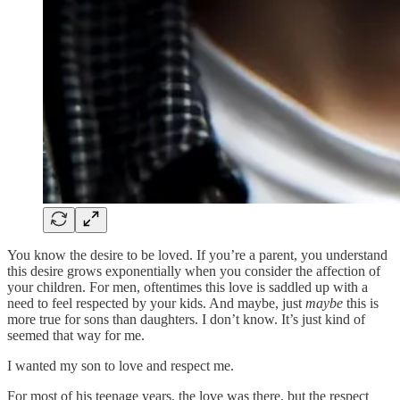
You know the desire to be loved. If you’re a parent, you understand
this desire grows exponentially when you consider the affection of
your children. For men, oftentimes this love is saddled up with a
need to feel respected by your kids. And maybe, just
maybe
this is
more true for sons than daughters. I don’t know. It’s just kind of
seemed that way for me.
I wanted my son to love and respect me.
For most of his teenage years, the love was there, but the respect