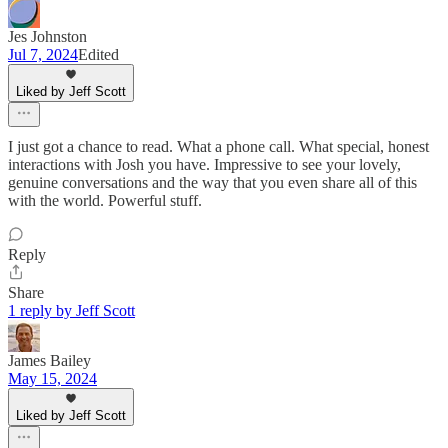
Jes Johnston
Jul 7, 2024
Edited
Liked by Jeff Scott
I just got a chance to read. What a phone call. What special, honest
interactions with Josh you have. Impressive to see your lovely,
genuine conversations and the way that you even share all of this
with the world. Powerful stuff.
Reply
Share
1 reply by Jeff Scott
James Bailey
May 15, 2024
Liked by Jeff Scott