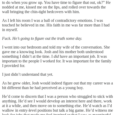
to do when you grow up. You have time to figure that out, ok?” He
nodded at me, kissed me on the lips, and rolled over towards the
wall bringing the chin-tight bedcovers with him.
As I left his room I was a ball of contradictory emotions. I was
touched he believed in me. His faith in me was far more than I had
in myself.
Fuck. He’s going to figure out the truth some day.
I went into our bedroom and told my wife of the conversation. She
gave me a knowing look. Josh and his mother both understood
something I didn’t at the time. I
did
have an important job. It was
important to the people I worked for. It was important for the family
I provided for.
I just didn’t understand that yet.
As he grew older, Josh would indeed figure out that my career was a
bit different than he had perceived as a young boy.
He’d come to discern that I was a person who struggled to stick with
anything. He’d see I would develop an interest here and there, work
at it a while, and then move on to something else. He’d watch as I’d
wallow in entry-level positions but talk a big game. He’d witness me
look for jobs that made me feel
inspired
or that I saw as
meaningful