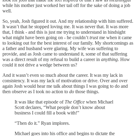
while his mother just worked her tail off for the sake of doing a job
well.
So, yeah, Josh figured it out. And my relationship with him suffered.
It wasn’t that he stopped loving me. It was never that. It was more
that, I think - and this is just me trying to understand in hindsight
what might have been going on - he couldn’t
trust
me when it came
to looking out for the best interest of our family. My shortcomings as
a father and husband were glaring. My wife was suffering to
provide, and as Josh came to understand it, some of that suffering
was a direct result of my refusal to build a career in
anything
. How
could it not drive a wedge between us?
And it wasn’t even so much about the career. It was my lack in
consistency. It was my lack of motivation or drive. Over and over
again Josh would hear me talk about things I was going to do and
then observe as I took no action to
do
those things.
It was like that episode of
The Office
when Michael
Scott declares, “What people don’t know about
business I could fill a book with!”
“Then do it.” Ryan implores.
Michael goes into his office and begins to dictate the