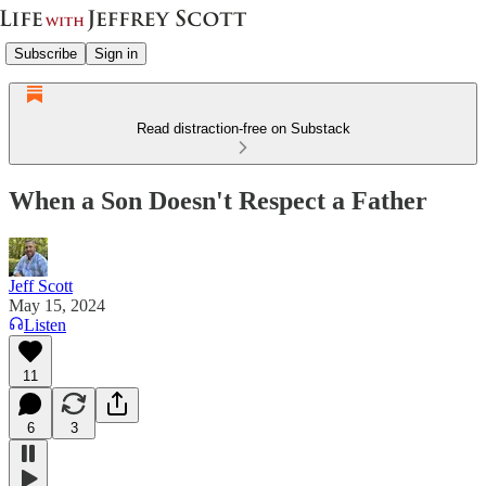
Subscribe
Sign in
Read distraction-free on Substack
When a Son Doesn't Respect a Father
Jeff Scott
May 15, 2024
Listen
11
6
3