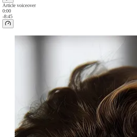
Article voiceover
0:00
-8:45