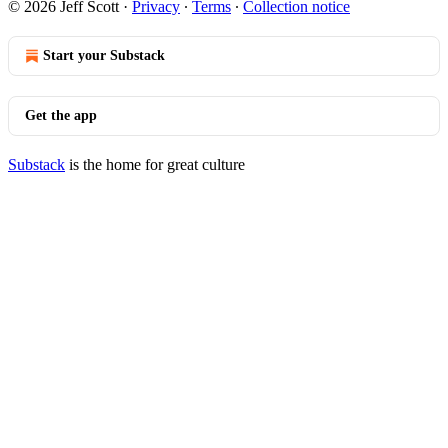
© 2026 Jeff Scott
·
Privacy
∙
Terms
∙
Collection notice
Start your Substack
Get the app
Substack
is the home for great culture