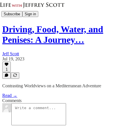
Subscribe
Sign in
Driving, Food, Water, and
Penises: A Journey…
Jeff Scott
Jul 19, 2023
1
Contrasting Worldviews on a Mediterranean Adventure
Read →
Comments