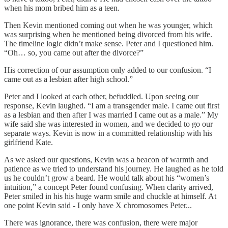
when his mom bribed him as a teen.
Then Kevin mentioned coming out when he was younger, which
was surprising when he mentioned being divorced from his wife.
The timeline logic didn’t make sense. Peter and I questioned him.
“Oh… so, you came out after the divorce?”
His correction of our assumption only added to our confusion. “I
came out as a lesbian after high school.”
Peter and I looked at each other, befuddled. Upon seeing our
response, Kevin laughed. “I am a transgender male. I came out first
as a lesbian and then after I was married I came out as a male.” My
wife said she was interested in women, and we decided to go our
separate ways. Kevin is now in a committed relationship with his
girlfriend Kate.
As we asked our questions, Kevin was a beacon of warmth and
patience as we tried to understand his journey. He laughed as he told
us he couldn’t grow a beard. He would talk about his “women’s
intuition,” a concept Peter found confusing. When clarity arrived,
Peter smiled in his his huge warm smile and chuckle at himself. At
one point Kevin said - I only have X chromosomes Peter...
There was ignorance, there was confusion, there were major