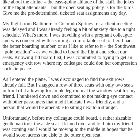
like about the airline – the easy-going attitude of the staff, the jokes
of the flight attendants – but the open seating policy is for the birds.
Give me the pre-determined, ticketed seat assignments any day.
My flight from Baltimore to Colorado Springs for a client meeting
was delayed and I was already feeling a bit of anxiety due to a tight
schedule. What’s more, I was travelling with a pregnant colleague
and was concerned with securing a comfortable seat for her. I had
the better boarding number, or as I like to refer to it – the Southwest
“pole position” - as we waited to board the flight and select our
seats. Knowing I’d board first, I was committed to trying to get an
emergency exit row where my colleague could don her compression
socks in peace.
As I entered the plane, I was discouraged to find the exit rows
already full. But I snagged a row of three seats with only two seats
in front of it allowing for ample leg room at the window seat for my
friend. I hunkered down and committed to not making eye contact
with other passengers that might indicate I was friendly, and a
person that would be amenable to sitting next to a stranger.
Unfortunately, before my colleague could board, a rather sizeable
gentleman took the aisle seat. I leaned over and told him my friend
was coming and I would be moving to the middle in hopes that he
would scoot across the aisle to the other open seat.