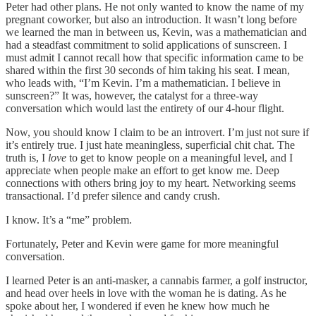
Peter had other plans. He not only wanted to know the name of my
pregnant coworker, but also an introduction. It wasn’t long before
we learned the man in between us, Kevin, was a mathematician and
had a steadfast commitment to solid applications of sunscreen. I
must admit I cannot recall how that specific information came to be
shared within the first 30 seconds of him taking his seat. I mean,
who leads with, “I’m Kevin. I’m a mathematician. I believe in
sunscreen?” It was, however, the catalyst for a three-way
conversation which would last the entirety of our 4-hour flight.
Now, you should know I claim to be an introvert. I’m just not sure if
it’s entirely true. I just hate meaningless, superficial chit chat. The
truth is, I
love
to get to know people on a meaningful level, and I
appreciate when people make an effort to get know me. Deep
connections with others bring joy to my heart. Networking seems
transactional. I’d prefer silence and candy crush.
I know. It’s a “me” problem.
Fortunately, Peter and Kevin were game for more meaningful
conversation.
I learned Peter is an anti-masker, a cannabis farmer, a golf instructor,
and head over heels in love with the woman he is dating. As he
spoke about her, I wondered if even he knew how much he