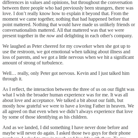
differences in values and opinions, but throughout the conversation
between three people who had previously been strangers, there was
love. I don’t really know how to explain it beyond that. From the
moment we came together, nothing that had happened before that
point mattered. Nothing that would have made us unlikely friends or
conversationalists mattered. All that mattered was that we were
present together in the
now
and delighting in each other's company.
We laughed as Peter cheered for my coworker when she got up to
use the restroom, we got emotional when talking about illness and
loss of parents, and we got a little nervous when we hit a significant
amount of strong of turbulence.
Well… really, only Peter got nervous. Kevin and I just talked him
through it.
As I reflect, the interaction between the three of us on our flight was
what I wish the broader human experience was for me. It was all
about love and acceptance. We talked a bit about our faith, but
mostly how grateful we were to have a loving Father in heaven. We
all agreed on that even when we didn’t always experience that love
by some of those identifying as his children.
And as we landed, I did something I have never done before and
maybe will never do again. I asked those two guys for their phone