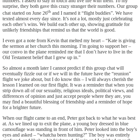
numbers. I asked to stay in touch and live life with them. To my
surprise, they both gave this crazy stranger their numbers. Our group
th
chat started on June 26
and I named it “flight buddies”. We have
texted almost every day since. It’s not a lot, mostly just celebrating
each other’s wins. We build each other up, showing gratitude for
unlikely friendships that remind us that the world is good.
I even got a note from Kevin that melted my heart – “Kate is giving
the sermon at her church this morning. I’m going to support her –
our convo in the plane reminded me that I don’t have to live in the
Old Testament belief that I grew up in.”
So almost a month later I cannot predict if this group chat will
eventually fizzle out or if we will in the future have the “reunion”
flight we joke about, but I do know this – I will always cherish the
lesson I learned on our first flight. It was a reminder that when you
strip down all of our sexuality, religious ideals, political views, and
differences of opinion and just accept people where they are, you
may find a beautiful blessing of friendship and a reminder of hope
for a brighter future.
When our flight came to an end, Peter got back to what he was best
at. As we lined up to exit the plane, a young boy dressed in blue
camouflage was standing in front of him. Peter looked into the boy’s
eyes and asked – “whatcha been hunting?” The boy was entirely