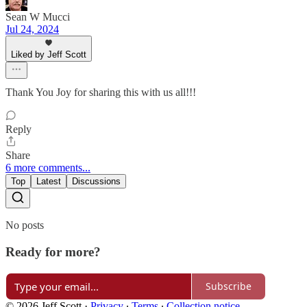
Sean W Mucci
Jul 24, 2024
Liked by Jeff Scott
Thank You Joy for sharing this with us all!!!
Reply
Share
6 more comments...
Top
Latest
Discussions
No posts
Ready for more?
Subscribe
© 2026 Jeff Scott
·
Privacy
∙
Terms
∙
Collection notice