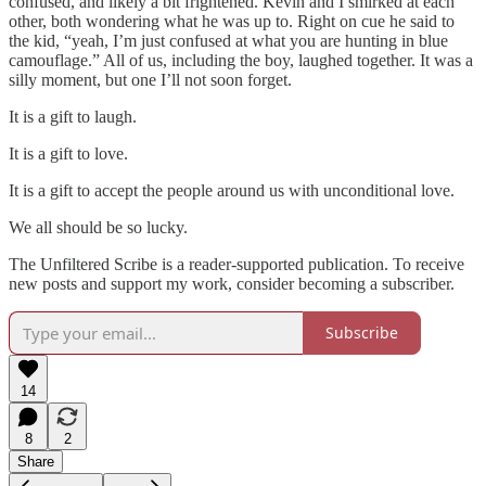
confused, and likely a bit frightened. Kevin and I smirked at each
other, both wondering what he was up to. Right on cue he said to
the kid, “yeah, I’m just confused at what you are hunting in blue
camouflage.” All of us, including the boy, laughed together. It was a
silly moment, but one I’ll not soon forget.
It is a gift to laugh.
It is a gift to love.
It is a gift to accept the people around us with unconditional love.
We all should be so lucky.
The Unfiltered Scribe is a reader-supported publication. To receive
new posts and support my work, consider becoming a subscriber.
Subscribe
14
8
2
Share