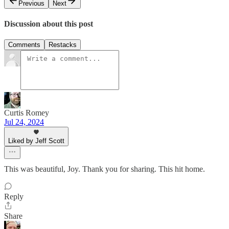
Previous
Next
Discussion about this post
Comments
Restacks
Curtis Romey
Jul 24, 2024
Liked by Jeff Scott
This was beautiful, Joy. Thank you for sharing. This hit home.
Reply
Share