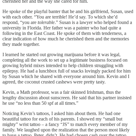
cherished her and the way she cared for him.
He spoke of the playful banter that he and his girlfriend, Susan, used
with each other. “You are terrible! He’d say. To which she’d
respond, “you are
tolerable
.” Susan is a lawyer who helped found a
university in Florida. Her father was a painter who had quite a
following in the East Coast. He spoke of them with tenderness, a
clear indication of how much he cherished them and the memories
they made together.
I learned he started out growing marijuana before it was legal,
completing all the work to set up a legitimate business focused on
growing hybrid mixes intended to help children struggling with
epilepsy. He had a lunchbox full of snacks lovingly packed for him
by Susan which he shared with everyone around him. Kevin and I
agreed, the coconut crusted cashews were pretty tasty.
Kevin, a Math professor, was a fair skinned Irishman, thus the
lengthy discussion about sunscreen. He said that his partner insisted
he use “no less than 50 spf at all times.”
Noticing Kevin’s tattoos, I asked him about them. He had one
beautiful tattoo for each of his parents. I showed my “small but
mighty” wrist tattoo – a fancy “JS” to match every member of my
family. We laughed upon the realization that the person most likely
to have a tattoo, Peter, didn’t. He had chosen cash over the tattoo