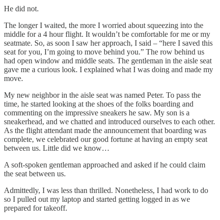
He did not.
The longer I waited, the more I worried about squeezing into the
middle for a 4 hour flight. It wouldn’t be comfortable for me or my
seatmate. So, as soon I saw her approach, I said – “here I saved this
seat for you, I’m going to move behind you.” The row behind us
had open window and middle seats. The gentleman in the aisle seat
gave me a curious look. I explained what I was doing and made my
move.
My new neighbor in the aisle seat was named Peter. To pass the
time, he started looking at the shoes of the folks boarding and
commenting on the impressive sneakers he saw. My son is a
sneakerhead, and we chatted and introduced ourselves to each other.
As the flight attendant made the announcement that boarding was
complete, we celebrated our good fortune at having an empty seat
between us. Little did we know…
A soft-spoken gentleman approached and asked if he could claim
the seat between us.
Admittedly, I was less than thrilled. Nonetheless, I had work to do
so I pulled out my laptop and started getting logged in as we
prepared for takeoff.