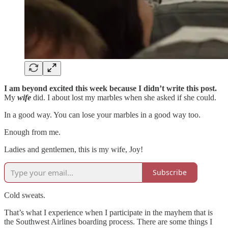
I am beyond excited this week because I didn’t write this post.
My
wife
did. I about lost my marbles when she asked if she could.
In a good way. You can lose your marbles in a good way too.
Enough from me.
Ladies and gentlemen, this is my wife, Joy!
Subscribe
Cold sweats.
That’s what I experience when I participate in the mayhem that is
the Southwest Airlines boarding process. There are some things I