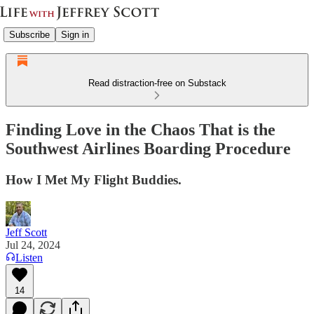
Subscribe
Sign in
Read distraction-free on Substack
Finding Love in the Chaos That is the
Southwest Airlines Boarding Procedure
How I Met My Flight Buddies.
Jeff Scott
Jul 24, 2024
Listen
14