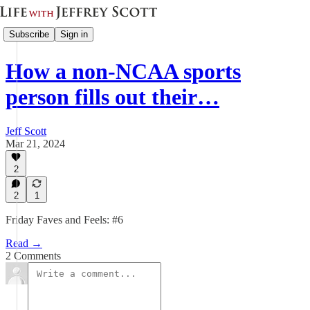
Subscribe
Sign in
How a non-NCAA sports
person fills out their…
Jeff Scott
Mar 21, 2024
2
2
1
Friday Faves and Feels: #6
Read →
2 Comments