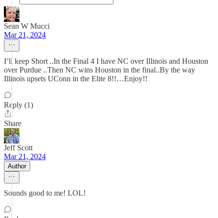
Sean W Mucci
Mar 21, 2024
I’ll keep Short ..In the Final 4 I have NC over Illinois and Houston
over Purdue ..Then NC wins Houston in the final..By the way
Illinois upsets UConn in the Elite 8!!…Enjoy!!
Reply (1)
Share
Jeff Scott
Mar 21, 2024
Author
Sounds good to me! LOL!