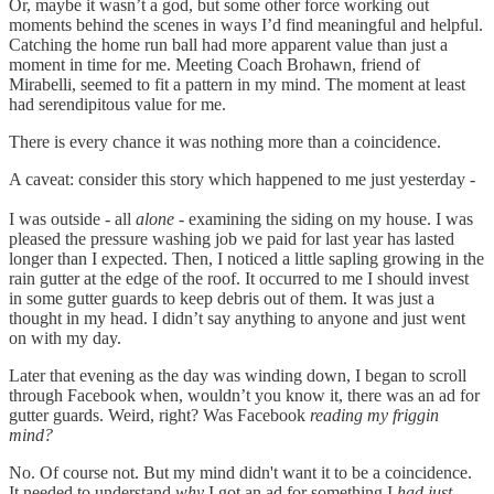
Or, maybe it wasn’t a god, but some other force working out
moments behind the scenes in ways I’d find meaningful and helpful.
Catching the home run ball had more apparent value than just a
moment in time for me. Meeting Coach Brohawn, friend of
Mirabelli, seemed to fit a pattern in my mind. The moment at least
had serendipitous value for me.
There is every chance it was nothing more than a coincidence.
A caveat: consider this story which happened to me just yesterday -
I was outside - all
alone
- examining the siding on my house. I was
pleased the pressure washing job we paid for last year has lasted
longer than I expected. Then, I noticed a little sapling growing in the
rain gutter at the edge of the roof. It occurred to me I should invest
in some gutter guards to keep debris out of them. It was just a
thought in my head. I didn’t say anything to anyone and just went
on with my day.
Later that evening as the day was winding down, I began to scroll
through Facebook when, wouldn’t you know it, there was an ad for
gutter guards. Weird, right? Was Facebook
reading my friggin
mind?
No. Of course not. But my mind didn't want it to be a coincidence.
It needed to understand
why
I got an ad for something I
had just -