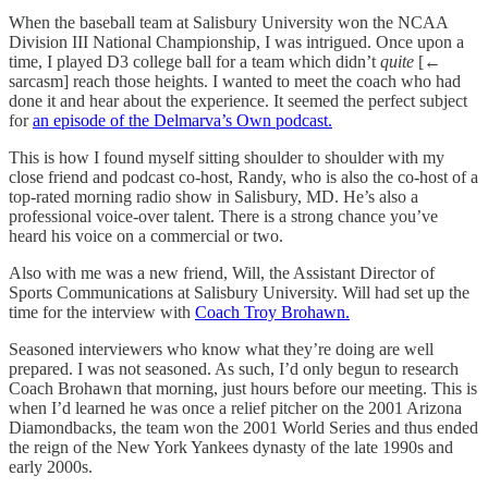
When the baseball team at Salisbury University won the NCAA
Division III National Championship, I was intrigued. Once upon a
time, I played D3 college ball for a team which didn’t
quite
[←
sarcasm] reach those heights. I wanted to meet the coach who had
done it and hear about the experience. It seemed the perfect subject
for
an episode of the Delmarva’s Own podcast.
This is how I found myself sitting shoulder to shoulder with my
close friend and podcast co-host, Randy, who is also the co-host of a
top-rated morning radio show in Salisbury, MD. He’s also a
professional voice-over talent. There is a strong chance you’ve
heard his voice on a commercial or two.
Also with me was a new friend, Will, the Assistant Director of
Sports Communications at Salisbury University. Will had set up the
time for the interview with
Coach Troy Brohawn.
Seasoned interviewers who know what they’re doing are well
prepared. I was not seasoned. As such, I’d only begun to research
Coach Brohawn that morning, just hours before our meeting. This is
when I’d learned he was once a relief pitcher on the 2001 Arizona
Diamondbacks, the team won the 2001 World Series and thus ended
the reign of the New York Yankees dynasty of the late 1990s and
early 2000s.