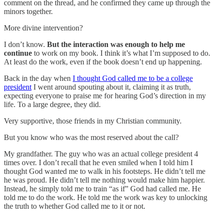
comment on the thread, and he confirmed they came up through the
minors together.
More divine intervention?
I don’t know.
But the interaction was enough to help me
continue
to work on my book. I think it’s what I’m supposed to do.
At least do the work, even if the book doesn’t end up happening.
Back in the day when
I thought God called me to be a college
president
I went around spouting about it, claiming it as truth,
expecting everyone to praise me for hearing God’s direction in my
life. To a large degree, they did.
Very supportive, those friends in my Christian community.
But you know who was the most reserved about the call?
My grandfather. The guy who was an actual college president 4
times over. I don’t recall that he even smiled when I told him I
thought God wanted me to walk in his footsteps. He didn’t tell me
he was proud. He didn’t tell me nothing would make him happier.
Instead, he simply told me to train “as if” God had called me. He
told me to do the work. He told me the work was key to unlocking
the truth to whether God called me to it or not.