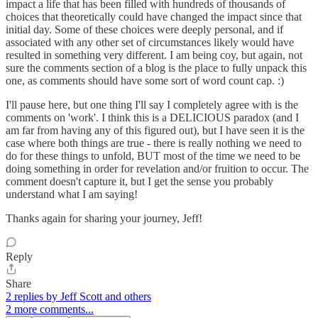
impact a life that has been filled with hundreds of thousands of
choices that theoretically could have changed the impact since that
initial day. Some of these choices were deeply personal, and if
associated with any other set of circumstances likely would have
resulted in something very different. I am being coy, but again, not
sure the comments section of a blog is the place to fully unpack this
one, as comments should have some sort of word count cap. :)
I'll pause here, but one thing I'll say I completely agree with is the
comments on 'work'. I think this is a DELICIOUS paradox (and I
am far from having any of this figured out), but I have seen it is the
case where both things are true - there is really nothing we need to
do for these things to unfold, BUT most of the time we need to be
doing something in order for revelation and/or fruition to occur. The
comment doesn't capture it, but I get the sense you probably
understand what I am saying!
Thanks again for sharing your journey, Jeff!
Reply
Share
2 replies by Jeff Scott and others
2 more comments...