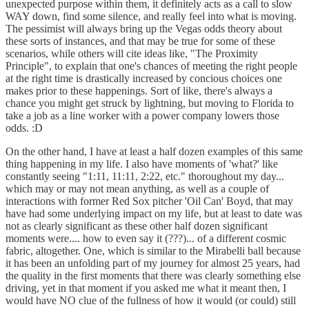
unexpected purpose within them, it definitely acts as a call to slow
WAY down, find some silence, and really feel into what is moving.
The pessimist will always bring up the Vegas odds theory about
these sorts of instances, and that may be true for some of these
scenarios, while others will cite ideas like, "The Proximity
Principle", to explain that one's chances of meeting the right people
at the right time is drastically increased by concious choices one
makes prior to these happenings. Sort of like, there's always a
chance you might get struck by lightning, but moving to Florida to
take a job as a line worker with a power company lowers those
odds. :D
On the other hand, I have at least a half dozen examples of this same
thing happening in my life. I also have moments of 'what?' like
constantly seeing "1:11, 11:11, 2:22, etc." thoroughout my day...
which may or may not mean anything, as well as a couple of
interactions with former Red Sox pitcher 'Oil Can' Boyd, that may
have had some underlying impact on my life, but at least to date was
not as clearly significant as these other half dozen significant
moments were.... how to even say it (???)... of a different cosmic
fabric, altogether. One, which is similar to the Mirabelli ball because
it has been an unfolding part of my journey for almost 25 years, had
the quality in the first moments that there was clearly something else
driving, yet in that moment if you asked me what it meant then, I
would have NO clue of the fullness of how it would (or could) still