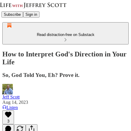
Subscribe
Sign in
Read distraction-free on Substack
How to Interpret God's Direction in Your
Life
So, God Told You, Eh? Prove it.
Jeff Scott
Aug 14, 2023
Listen
3