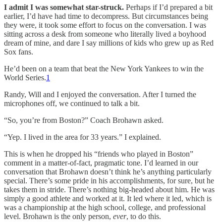
I admit I was somewhat star-struck.
Perhaps if I’d prepared a bit
earlier, I’d have had time to decompress. But circumstances being
they were, it took some effort to focus on the conversation. I was
sitting across a desk from someone who literally lived a boyhood
dream of mine, and dare I say millions of kids who grew up as Red
Sox fans.
He’d been on a team that beat the New York Yankees to win the
World Series.
1
Randy, Will and I enjoyed the conversation. After I turned the
microphones off, we continued to talk a bit.
“So, you’re from Boston?” Coach Brohawn asked.
“Yep. I lived in the area for 33 years.” I explained.
This is when he dropped his “friends who played in Boston”
comment in a matter-of-fact, pragmatic tone. I’d learned in our
conversation that Brohawn doesn’t think he’s anything particularly
special. There’s some pride in his accomplishments, for sure, but he
takes them in stride. There’s nothing big-headed about him. He was
simply a good athlete and worked at it. It led where it led, which is
was a championship at the high school, college, and professional
level. Brohawn is the only person,
ever
, to do this.