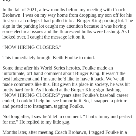
In the fall of 2021, a few months before my meeting with Coach
Brohawn, I was on my way home from dropping my son off for his
first year at college. I had pulled into a Burger King parking lot. The
sign in the parking lot caught my attention because it was having
some electrical issues and the fluorescent bulbs were flashing. As I
looked over, I caught the message left on it.
“NOW HIRING CLOSERS.”
This immediately brought Keith Foulke to mind.
Some time after his World Series heroics, Foulke made an
unfortunate, off-hand comment about Burger King. It wasn’t the
best judgement and I’m sure he’d like to have it back. We’ve all
made comments like this. But given his place in society, he was hit
pretty hard for it. As I looked at the Burger King sign flashing
“NOW HIRING CLOSERS” years after Foulke’s baseball career
ended, I couldn’t help but see humor in it. So, I snapped a picture
and posted it to Instagram, tagging Foulke.
Not long after, I saw he’d left a comment. “That’s funny and perfect
for me.” He replied to my little gag.
Months later, after meeting Coach Brohawn, I tagged Foulke in a