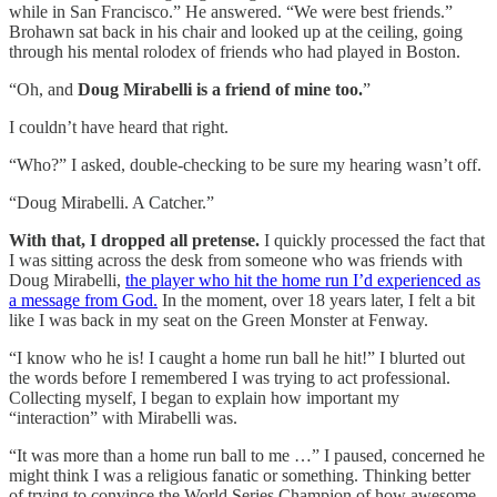
while in San Francisco.” He answered. “We were best friends.”
Brohawn sat back in his chair and looked up at the ceiling, going
through his mental rolodex of friends who had played in Boston.
“Oh, and
Doug Mirabelli is a friend of mine too.
”
I couldn’t have heard that right.
“Who?” I asked, double-checking to be sure my hearing wasn’t off.
“Doug Mirabelli. A Catcher.”
With that, I dropped all pretense.
I quickly processed the fact that
I was sitting across the desk from someone who was friends with
Doug Mirabelli,
the player who hit the home run I’d experienced as
a message from God.
In the moment, over 18 years later, I felt a bit
like I was back in my seat on the Green Monster at Fenway.
“I know who he is! I caught a home run ball he hit!” I blurted out
the words before I remembered I was trying to act professional.
Collecting myself, I began to explain how important my
“interaction” with Mirabelli was.
“It was more than a home run ball to me …” I paused, concerned he
might think I was a religious fanatic or something. Thinking better
of trying to convince the World Series Champion of how awesome