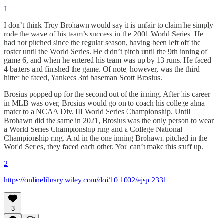
1
I don’t think Troy Brohawn would say it is unfair to claim he simply
rode the wave of his team’s success in the 2001 World Series. He
had not pitched since the regular season, having been left off the
roster until the World Series. He didn’t pitch until the 9th inning of
game 6, and when he entered his team was up by 13 runs. He faced
4 batters and finished the game. Of note, however, was the third
hitter he faced, Yankees 3rd baseman Scott Brosius.
Brosius popped up for the second out of the inning. After his career
in MLB was over, Brosius would go on to coach his college alma
mater to a NCAA Div. III World Series Championship. Until
Brohawn did the same in 2021, Brosius was the only person to wear
a World Series Championship ring and a College National
Championship ring. And in the one inning Brohawn pitched in the
World Series, they faced each other. You can’t make this stuff up.
2
https://onlinelibrary.wiley.com/doi/10.1002/ejsp.2331
3