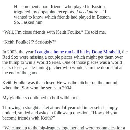
His comment about friends who played in Boston
triggered my dopamine receptors.
I need more…!
I
wanted to know which friends had played in Boston.
So, I asked him.
“Well, I’m close friends with Keith Foulke.” He told me.
“Keith Foulke?!? Seriously?”
In 2003, the year
I caught a home run ball hit by Doug Mirabelli
, the
Red Sox were missing a couple pieces which might get them over
the hump to win a World Series. One of those pieces was a world-
class closer; a late-inning pitcher who would slam the door shut at
the end of the game.
Keith Foulke was that closer. He was the pitcher on the mound
when the ‘Sox won the series in 2004.
My giddiness continued to boil within me.
Throwing a straightjacket at my 14-year-old inner self, I simply
nodded, smiled and asked a follow-up question. “How did you
become friends with Keith?”
“We came up to the big-leagues together and were roommates for a