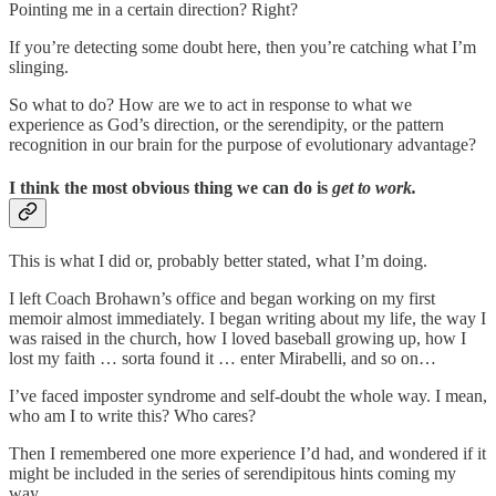
Pointing me in a certain direction? Right?
If you’re detecting some doubt here, then you’re catching what I’m
slinging.
So what to do? How are we to act in response to what we
experience as God’s direction, or the serendipity, or the pattern
recognition in our brain for the purpose of evolutionary advantage?
I think the most obvious thing we can do is
get to work.
This is what I did or, probably better stated, what I’m doing.
I left Coach Brohawn’s office and began working on my first
memoir almost immediately. I began writing about my life, the way I
was raised in the church, how I loved baseball growing up, how I
lost my faith … sorta found it … enter Mirabelli, and so on…
I’ve faced imposter syndrome and self-doubt the whole way. I mean,
who am I to write this? Who cares?
Then I remembered one more experience I’d had, and wondered if it
might be included in the series of serendipitous hints coming my
way.