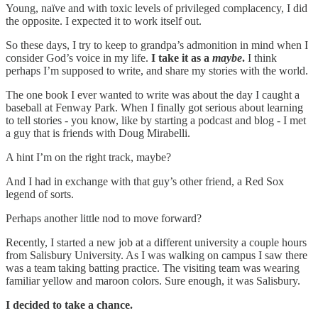
Young, naïve and with toxic levels of privileged complacency, I did
the opposite. I expected it to work itself out.
So these days, I try to keep to grandpa’s admonition in mind when I
consider God’s voice in my life.
I take it as a
maybe
.
I think
perhaps I’m supposed to write, and share my stories with the world.
The one book I ever wanted to write was about the day I caught a
baseball at Fenway Park. When I finally got serious about learning
to tell stories - you know, like by starting a podcast and blog - I met
a guy that is friends with Doug Mirabelli.
A hint I’m on the right track, maybe?
And I had in exchange with that guy’s other friend, a Red Sox
legend of sorts.
Perhaps another little nod to move forward?
Recently, I started a new job at a different university a couple hours
from Salisbury University. As I was walking on campus I saw there
was a team taking batting practice. The visiting team was wearing
familiar yellow and maroon colors. Sure enough, it was Salisbury.
I decided to take a chance.