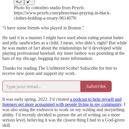
Photo by cottonbro studio from Pexels:
https://www.pexels.com/photo/man-praying-in-black-
clothes-holding-a-rosary-9614079/
“I have some friends who played in Boston.”
He said it in a manner I might have used about eating peanut butter
and jelly sandwiches as a child. I mean, who didn’t, right? But while
he was matter of fact about the relationships he’d developed while
playing professional baseball, my inner fanboy was pounding at the
bars of my ribcage, begging for more information.
Thanks for reading The Unfiltered Scribe! Subscribe for free to
receive new posts and support my work.
Subscribe
It was early spring, 2022. I’d created
a podcast to help myself and
listeners get more acquainted with people living in my community
. I
was also using the endeavor to work on my writing and storytelling
ability. I’d recently decided to pursue the art of writing on a more
serious level, believing it was the closest thing I had to a God-given
skill.