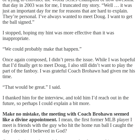
that day in 2003 was for me, I truncated my story. “Well … it was
just an important day for me for reasons that are hard to explain.
They’re personal. I’ve always wanted to meet Doug. I want to get
the ball signed.”
I stopped, hoping my hint was more effective than it was
inappropriate.
“We could probably make that happen.”
Once again composed, I didn’t press the issue. While I was hopeful
that I’d finally get to meet Doug, I also still didn’t want to play the
part of the fanboy. I was grateful Coach Brohawn had given me his
time.
“That would be great.” I said.
I thanked him for the interview, and told him I’d reach out in the
future, so perhaps I could explain a bit more.
Make no mistake, the meeting with Coach Brohawn seemed
like a divine appointment.
I mean, the first former MLB player I
meet is friends with the guy who hit the home run ball I caught the
day I decided I believed in God?