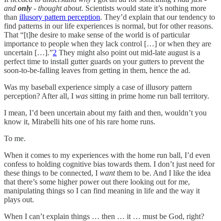
and
only
- thought about
. Scientists would state it’s nothing more
than
illusory pattern perception
. They’d explain that our tendency to
find patterns in our life experiences is normal, but for other reasons.
That “[t]he desire to make sense of the world is of particular
importance to people when they lack control […] or when they are
uncertain […].”
2
They might also point out mid-late august is a
perfect time to install gutter guards on your gutters to prevent the
soon-to-be-falling leaves from getting in them, hence the ad.
Was my baseball experience simply a case of illusory pattern
perception? After all, I
was
sitting in prime home run ball territory.
I mean, I’d been uncertain about my faith and then, wouldn’t you
know it, Mirabelli hits one of his rare home runs.
To me.
When it comes to my experiences with the home run ball, I’d even
confess to holding cognitive bias towards them. I don’t just need for
these things to be connected, I
want
them to be. And I like the idea
that there’s some higher power out there looking out for me,
manipulating things so I can find meaning in life and the way it
plays out.
When I can’t explain things … then … it … must be God, right?