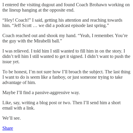
I entered the visiting dugout and found Coach Brohawn working on
the lineup hanging at the opposite end.
“Hey! Coach!” I said, getting his attention and reaching towards
him. “Jeff Scott … we did a podcast episode last spring.”
Coach reached out and shook my hand. “Yeah, I remember. You’re
the guy with the Mirabelli ball.”
I was relieved. I told him I still wanted to fill him in on the story. I
didn’t tell him I still wanted to get it signed. I didn’t want to push the
issue yet.
To be honest, I’m not sure how I’ll broach the subject. The last thing
I want to do is seem like a fanboy, or just someone trying to take
advantage of him.
Maybe I’ll find a passive-aggressive way.
Like, say, writing a blog post or two. Then I’ll send him a short
email with a link.
We’ll see.
Share