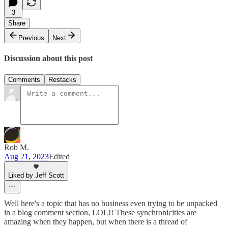
3
Share
Previous
Next
Discussion about this post
Comments
Restacks
Rob M.
Aug 21, 2023
Edited
Liked by Jeff Scott
Well here's a topic that has no business even trying to be unpacked
in a blog comment section, LOL!! These synchronicities are
amazing when they happen, but when there is a thread of