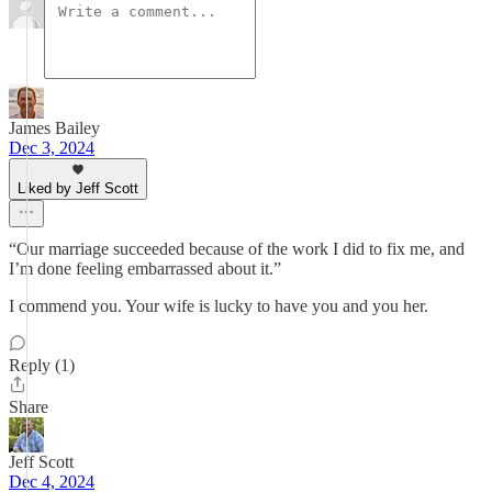
James Bailey
Dec 3, 2024
Liked by Jeff Scott
“Our marriage succeeded because of the work I did to fix me, and
I’m done feeling embarrassed about it.”
I commend you. Your wife is lucky to have you and you her.
Reply (1)
Share
Jeff Scott
Dec 4, 2024