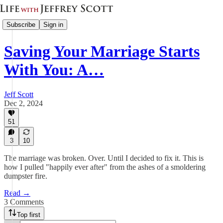
Subscribe
Sign in
Saving Your Marriage Starts
With You: A…
Jeff Scott
Dec 2, 2024
51
3
10
The marriage was broken. Over. Until I decided to fix it. This is
how I pulled "happily ever after" from the ashes of a smoldering
dumpster fire.
Read →
3 Comments
Top first