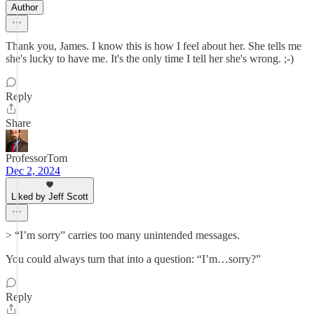
Author
Thank you, James. I know this is how I feel about her. She tells me
she's lucky to have me. It's the only time I tell her she's wrong. ;-)
Reply
Share
ProfessorTom
Dec 2, 2024
Liked by Jeff Scott
> “I’m sorry” carries too many unintended messages.
You could always turn that into a question: “I’m…sorry?”
Reply