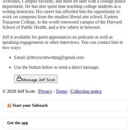
Activities, Campus Security, and been on staff with a college police
department. He has also spent time teaching college students as a
writing instructor. His career has afforded him the opportunity to
work on campuses from the smallest liberal arts school, Eastern
Nazarene College, to the world renowned campus of the Harvard
School of Public Health, and a few others in between.
Jeff is available for guest appearances on podcasts as well as
speaking engagements or other interviews. You can contact him in
two ways:
Email: jeffreyscottwriting@gmail.com
Use the button below to send a direct message.
Message Jeff Scott
© 2026 Jeff Scott
·
Privacy
∙
Terms
∙
Collection notice
Start your Substack
Get the app