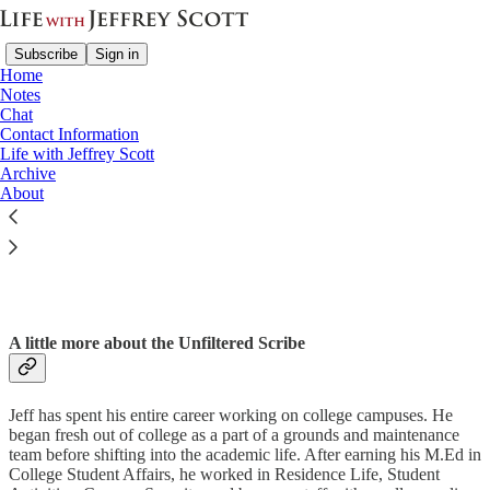
Subscribe
Sign in
Home
Notes
Chat
Contact Information
Life with Jeffrey Scott
Read distraction-free on Substack
Archive
About
Contact Information
A little more about the Unfiltered Scribe
Jeff has spent his entire career working on college campuses. He
began fresh out of college as a part of a grounds and maintenance
team before shifting into the academic life. After earning his M.Ed in
College Student Affairs, he worked in Residence Life, Student