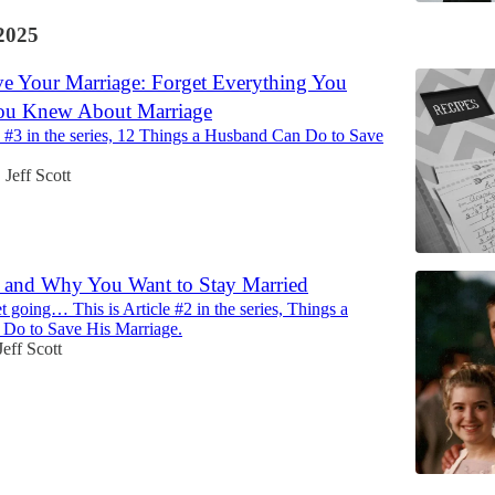
2025
e Your Marriage: Forget Everything You
ou Knew About Marriage
le #3 in the series, 12 Things a Husband Can Do to Save
Jeff Scott
•
f and Why You Want to Stay Married
t going… This is Article #2 in the series, Things a
Do to Save His Marriage.
Jeff Scott