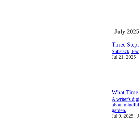
12
6
2
July 202
Three Step
Substack, Fa
Jul 21, 2025
•
3
2
What Time i
A writer's dig
about mindful
garden.
Jul 9, 2025
J
•
7