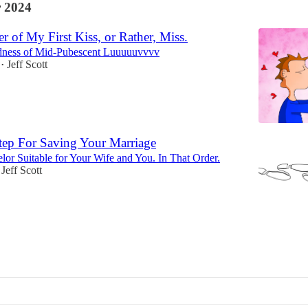
 2024
 of My First Kiss, or Rather, Miss.
ness of Mid-Pubescent Luuuuuvvvv
Jeff Scott
•
tep For Saving Your Marriage
lor Suitable for Your Wife and You. In That Order.
Jeff Scott