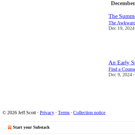
December
The Summer
The Awkward
Dec 19, 2024
7
1
An Early S
Find a Counse
Dec 9, 2024
•
5
2
3
© 2026 Jeff Scott
·
Privacy
∙
Terms
∙
Collection notice
Start your Substack