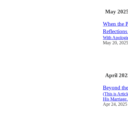
3
May 202
When the P
Reflections
With Apologie
May 20, 202
5
10
8
April 202
Beyond the
(This is Arti
His Marriage.
Apr 24, 2025
12
1
1