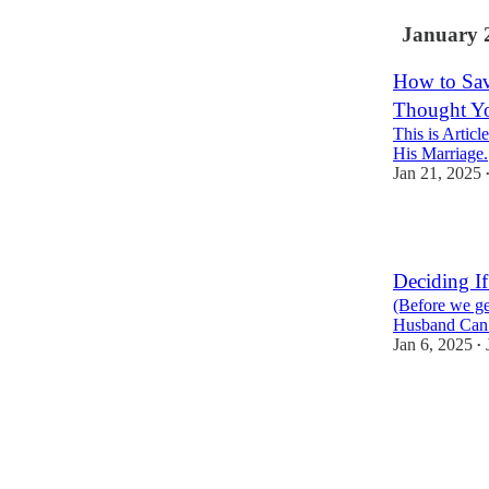
January 
How to Sav
Thought Y
This is Artic
His Marriage.
Jan 21, 2025
6
Deciding I
(Before we ge
Husband Can 
Jan 6, 2025
•
2
1