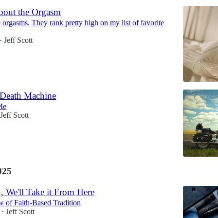
bout the Orgasm
 orgasms. They rank pretty high on my list of favorite
Jeff Scott
•
 Death Machine
Me
Jeff Scott
025
, We'll Take it From Here
w of Faith-Based Tradition
Jeff Scott
•