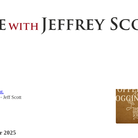
Discussions
pped Blogging
 consistent writing, I suddenly stopped. It wasn’t
asn’t lack of ideas. It was something deeper—and far
t.
Jeff Scott
•
r 2025