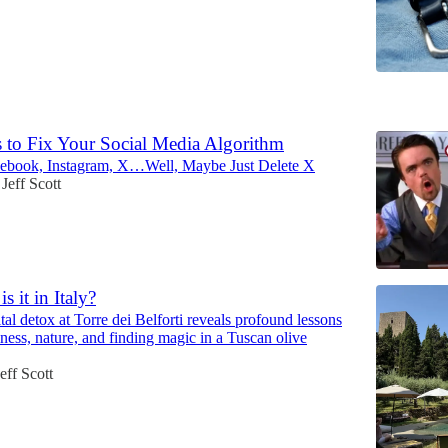
5
s to Fix Your Social Media Algorithm
cebook, Instagram, X…Well, Maybe Just Delete X
Jeff Scott
s it in Italy?
ital detox at Torre dei Belforti reveals profound lessons
ness, nature, and finding magic in a Tuscan olive
eff Scott