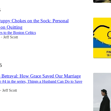
5
uppy Chokes on the Sock: Personal
 on Quitting
s to the Boston Celtics
5
Jeff Scott
•
5
 Betrayal: How Grace Saved Our Marriage
cle #4 in the series, Things a Husband Can Do to Save
Jeff Scott
•