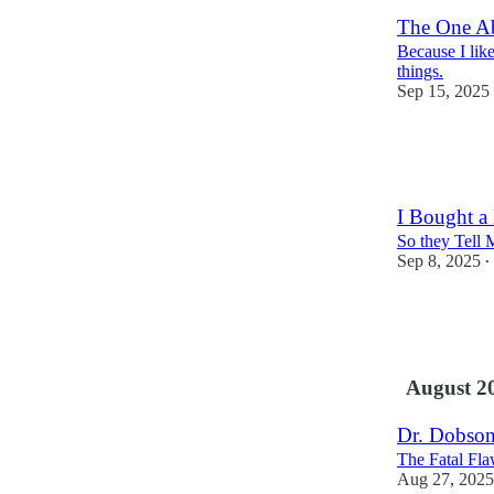
The One A
Because I like
things.
Sep 15, 2025
11
4
1
I Bought a
So they Tell 
Sep 8, 2025
•
6
10
4
August 2
Dr. Dobson
The Fatal Fla
Aug 27, 2025